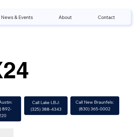
News & Events
About
Contact
X24
Call New Braunfels:
Austin:
Call Lake LBJ:
(830) 365-0002
) 892-
(325) 388-4343
220