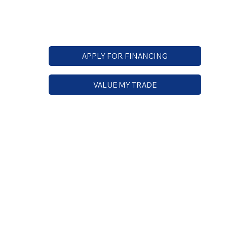
APPLY FOR FINANCING
VALUE MY TRADE