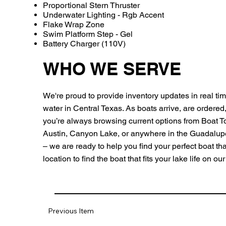
Proportional Stern Thruster
Underwater Lighting - Rgb Accent
Flake Wrap Zone
Swim Platform Step - Gel
Battery Charger (110V)
WHO WE SERVE
We're proud to provide inventory updates in real time
water in Central Texas. As boats arrive, are ordered
you’re always browsing current options from Boat 
Austin, Canyon Lake, or anywhere in the Guadalu
– we are ready to help you find your perfect boat that 
location to find the boat that fits your lake life on o
Previous Item