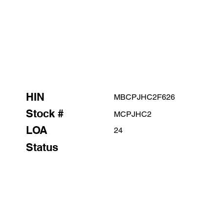
HIN
MBCPJHC2F626
Stock #
MCPJHC2
LOA
24
Status