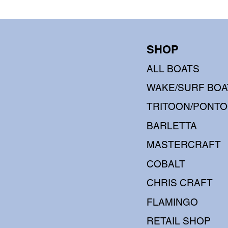
SHOP
ALL BOATS
WAKE/SURF BOA
TRITOON/PONT
BARLETTA
MASTERCRAFT
COBALT
CHRIS CRAFT
FLAMINGO
RETAIL SHOP