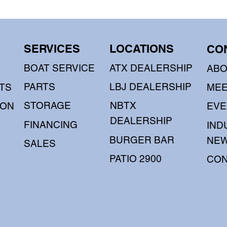
SERVICES
LOCATIONS
CO
BOAT SERVICE
ATX DEALERSHIP
AB
PARTS
LBJ DEALERSHIP
TS
MEE
STORAGE
NBTX
OON
EVE
DEALERSHIP
FINANCING
IND
BURGER BAR
NE
SALES
PATIO 2900
CON