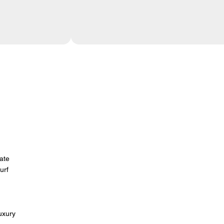
mate
urf
-
uxury