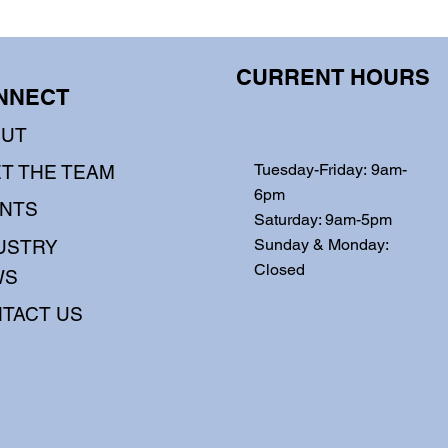
CURRENT HOURS
NNECT
OUT
Tuesday-Friday: 9am-
T THE TEAM
6pm
NTS
Saturday: 9am-5pm
Sunday & Monday:
USTRY
Closed
WS
TACT US