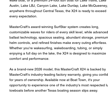
wake boat, or a premium 24-foot surf boat for Lake Travis, Lake
Austin, Lake LBJ, Canyon Lake, Lake Dunlap, Lake McQueeney,
anywhere throughout Central Texas, the X24 is ready to exceed
every expectation.
MasterCraft's award-winning SurfStar system creates long,
customizable waves for riders of every skill level, while advance
ballast technology, spacious seating, abundant storage, premiu
helm controls, and refined finishes make every outing effortless.
Whether you're wakesurfing, wakeboarding, tubing, or simply
enjoying a full day on the lake, the X24 is designed to maximize
comfort and performance.
As a brand-new 2026 model, this MasterCraft X24 is backed by
MasterCraft's industry-leading factory warranty, giving you confi
for years of ownership. Available now at Boat Town, it's your
opportunity to experience one of the industry's most respected l
towboats before another Texas boating season slips away.