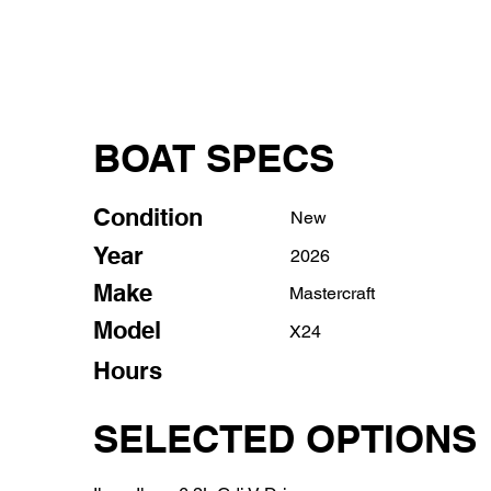
BOAT SPECS
Condition
New
Year
2026
Make
Mastercraft
Model
X24
Hours
SELECTED OPTIONS