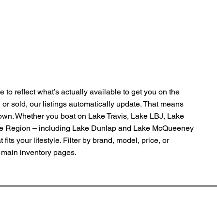
 to reflect what’s actually available to get you on the
, or sold, our listings automatically update. That means
Town. Whether you boat on Lake Travis, Lake LBJ, Lake
pe Region – including Lake Dunlap and Lake McQueeney
fits your lifestyle. Filter by brand, model, price, or
ur main inventory pages.