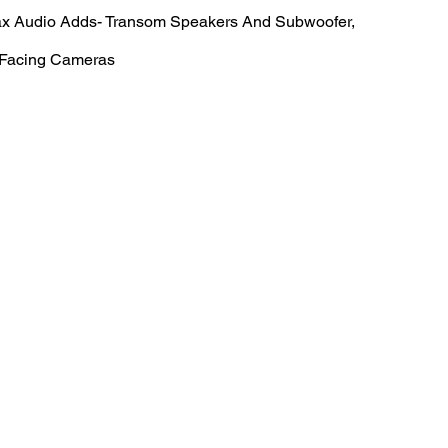
ax Audio Adds- Transom Speakers And Subwoofer,
 Facing Cameras