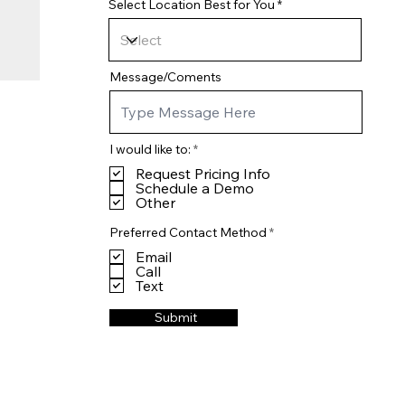
Select Location Best for You
Message/Coments
R
I would like to:
*
e
Request Pricing Info
q
u
Schedule a Demo
i
Other
r
e
R
Preferred Contact Method
*
d
e
Email
q
u
Call
i
Text
r
e
Submit
d