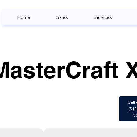
Home
Sales
Services
MasterCraft 
Call 
(512
2
w