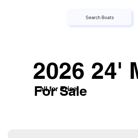
Search Boats
2026 24' 
For Sale
Call for Price
or submit the inquiry form belo