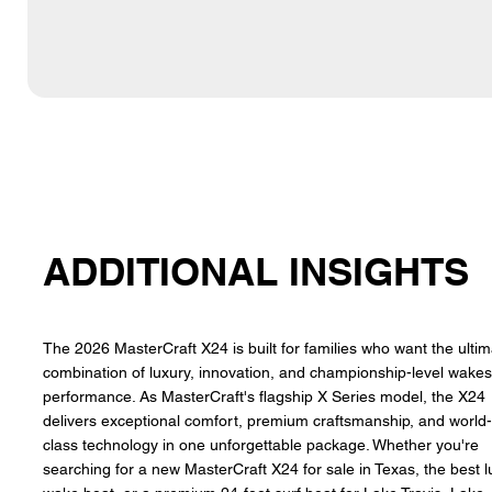
ADDITIONAL INSIGHTS
The 2026 MasterCraft X24 is built for families who want the ulti
combination of luxury, innovation, and championship-level wakes
performance. As MasterCraft's flagship X Series model, the X24
delivers exceptional comfort, premium craftsmanship, and world
class technology in one unforgettable package. Whether you're
searching for a new MasterCraft X24 for sale in Texas, the best l