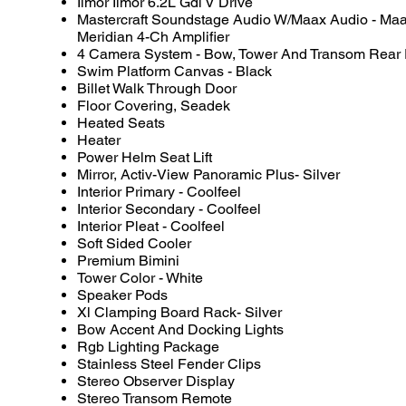
Ilmor Ilmor 6.2L Gdi V Drive
Mastercraft Soundstage Audio W/Maax Audio - Ma
Meridian 4-Ch Amplifier
4 Camera System - Bow, Tower And Transom Rear
Swim Platform Canvas - Black
Billet Walk Through Door
Floor Covering, Seadek
Heated Seats
Heater
Power Helm Seat Lift
Mirror, Activ-View Panoramic Plus- Silver
Interior Primary - Coolfeel
Interior Secondary - Coolfeel
Interior Pleat - Coolfeel
Soft Sided Cooler
Premium Bimini
Tower Color - White
Speaker Pods
Xl Clamping Board Rack- Silver
Bow Accent And Docking Lights
Rgb Lighting Package
Stainless Steel Fender Clips
Stereo Observer Display
Stereo Transom Remote