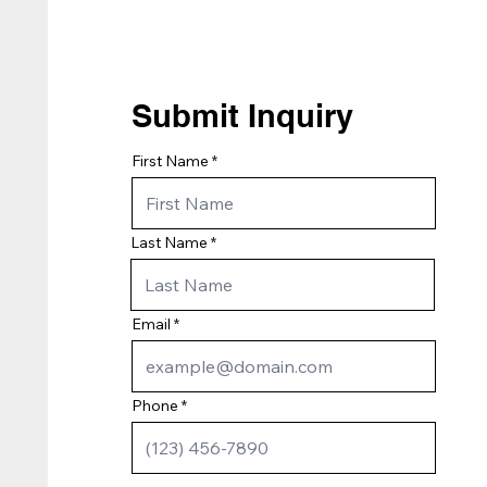
Submit Inquiry
First Name
Last Name
Email
Phone