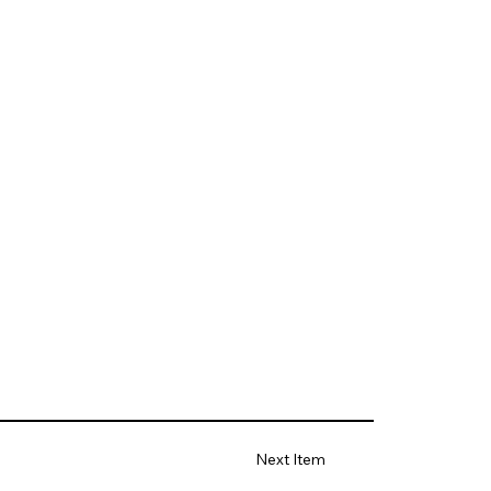
Next Item