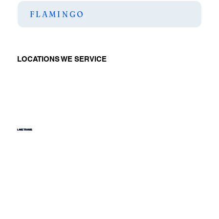
FLAMINGO
LOCATIONS WE SERVICE
LAKE TRAVIS