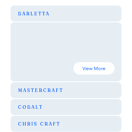
BARLETTA
View More
MASTERCRAFT
COBALT
CHRIS CRAFT