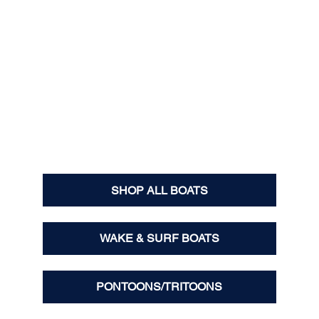
SHOP ALL BOATS
WAKE & SURF BOATS
PONTOONS/TRITOONS