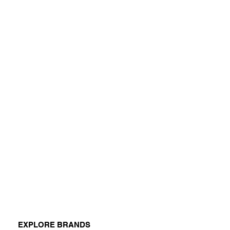
EXPLORE BRANDS