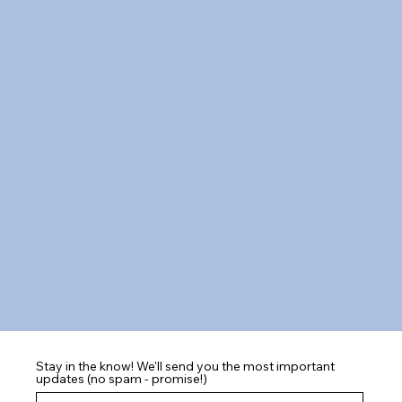
Stay in the know! We'll send you the most important
updates (no spam - promise!)