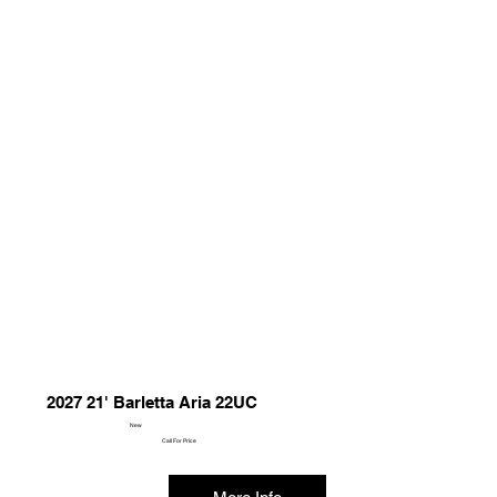
2027 21' Barletta Aria 22UC
New
Call For Price