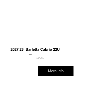
2027 23' Barletta Cabrio 22U
New
Call For Price
More Info