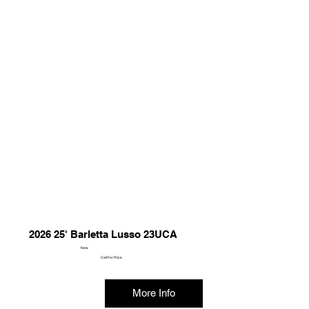
2026 25' Barletta Lusso 23UCA
New
Call For Price
More Info