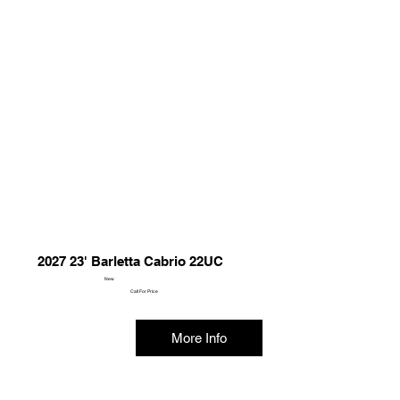
2027 23' Barletta Cabrio 22UC
New
Call For Price
More Info