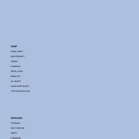
SHOP
CHRIS CRAFT
MASTERCRAFT
COBALT
FLAMINGO
RETAIL SHOP
BARLETTA
ALL BOATS
WAKE/SURF BOATS
TRITOON/PONTOON
SERVICES
STORAGE
BOAT SERVICE
PARTS
FINANCING