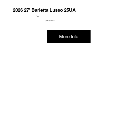
2026 27' Barletta Lusso 25UA
New
Call For Price
More Info