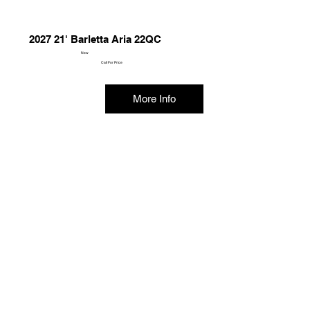
2027 21' Barletta Aria 22QC
New
Call For Price
More Info