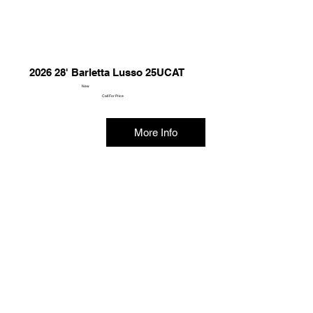
2026 28' Barletta Lusso 25UCAT
New
Call For Price
More Info