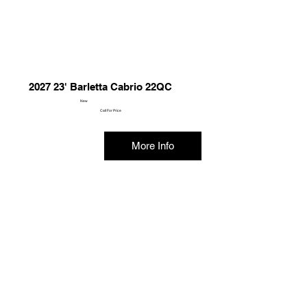
2027 23' Barletta Cabrio 22QC
New
Call For Price
More Info