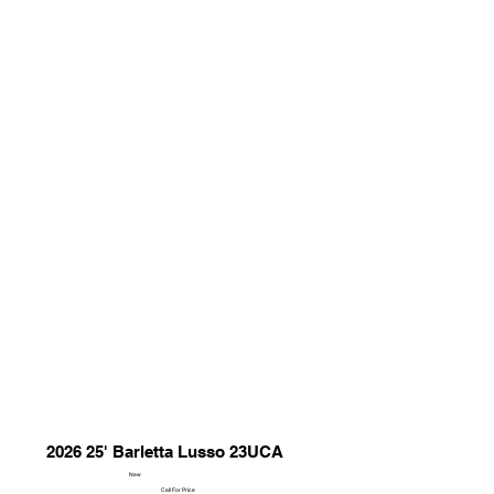
2026 25' Barletta Lusso 23UCA
New
Call For Price