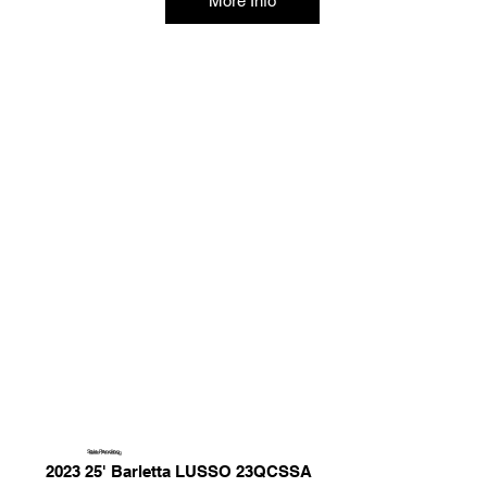
More Info
Sale Pending
2023 25' Barletta LUSSO 23QCSSA