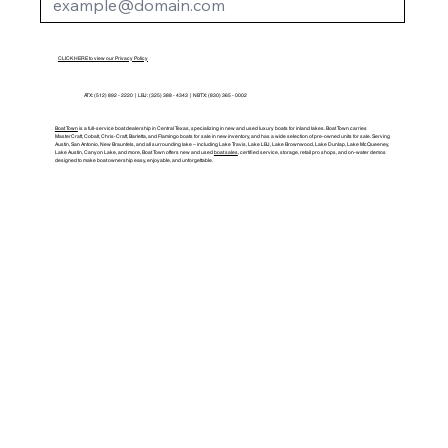
CLICK HERE to view our Privacy Policy
ATX: (512) 892 - 2220 | LBJ: (325) 388 - 4343 | NBTX: (830) 365 - 0002
Boat Town
is a full-service boat dealership in Central Texas, specializing in new and used luxury boats for inland lakes. Boat Town carries
MasterCraft, Cobalt, Chris-Craft, Barletta, and Flamingo boats for sale in new inventory, and has a wide selection of pre-owned units for sale. Serving
Austin, San Antonio, New Braunfels, and all surrounding lake – including Lake Travis, Lake LBJ, Lake Brownwood, Lake Dunlap, Lake McQueeney,
Lake Austin, Canyon Lake, and more, Boat Town offers new and used
boat sales
, certified service, storage, retail pro shops, and on-water demos
designed to make boat ownership easy, enjoyable, and unforgettable.