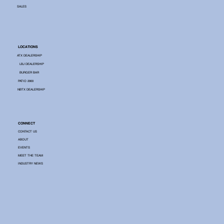
SALES
LOCATIONS
ATX DEALERSHIP
LBJ DEALERSHIP
BURGER BAR
PATIO 2900
NBTX DEALERSHIP
CONNECT
CONTACT US
ABOUT
EVENTS
MEET THE TEAM
INDUSTRY NEWS