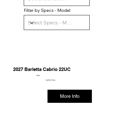
Filter by Specs - Model
2027 Barletta Cabrio 22UC
New
Call For Price
More Info