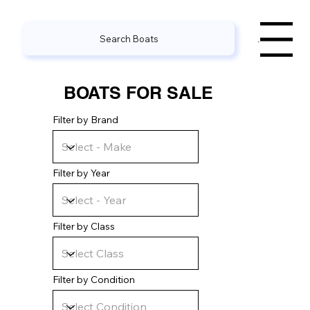
Search Boats
Menu
BOATS FOR SALE
Filter by Brand
Filter by Year
Filter by Class
Filter by Condition