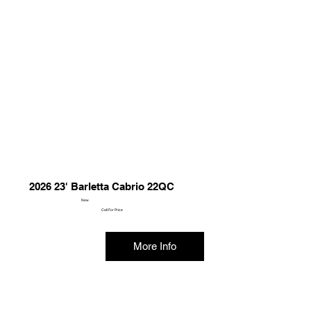
2026 23' Barletta Cabrio 22QC
New
Call For Price
More Info