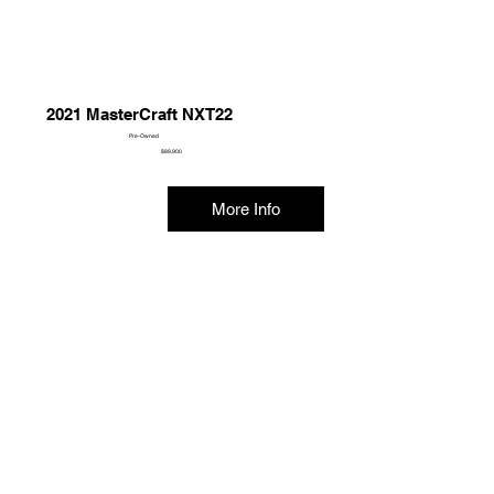
2021 MasterCraft NXT22
Pre-Owned
$89,900
More Info