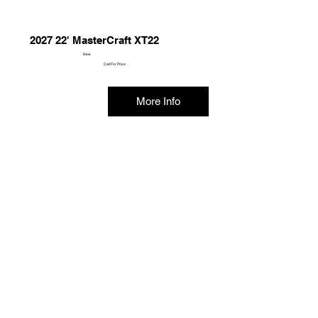
2027 22' MasterCraft XT22
New
Call For Price
More Info