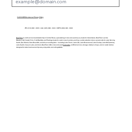
CLICK HERE to view our Privacy Policy
ATX: (512) 892 - 2220 | LBJ: (325) 388 - 4343 | NBTX: (830) 365 - 0002
Boat Town
is a full-service boat dealership in Central Texas, specializing in new and used luxury boats for inland lakes. Boat Town carries
MasterCraft, Cobalt, Chris-Craft, Barletta, and Flamingo boats for sale in new inventory, and has a wide selection of pre-owned units for sale. Serving
Austin, San Antonio, New Braunfels, and all surrounding lake – including Lake Travis, Lake LBJ, Lake Brownwood, Lake Dunlap, Lake McQueeney,
Lake Austin, Canyon Lake, and more, Boat Town offers new and used
boat sales
, certified service, storage, retail pro shops, and on-water demos
designed to make boat ownership easy, enjoyable, and unforgettable.