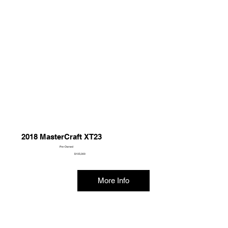
2018 MasterCraft XT23
Pre-Owned
$105,000
More Info