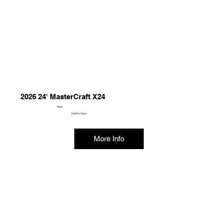
2026 24' MasterCraft X24
New
Call For Price
More Info