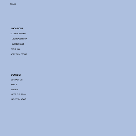
SALES
LOCATIONS
ATX DEALERSHIP
LBJ DEALERSHIP
BURGER BAR
PATIO 2900
NBTX DEALERSHIP
CONNECT
CONTACT US
ABOUT
EVENTS
MEET THE TEAM
INDUSTRY NEWS