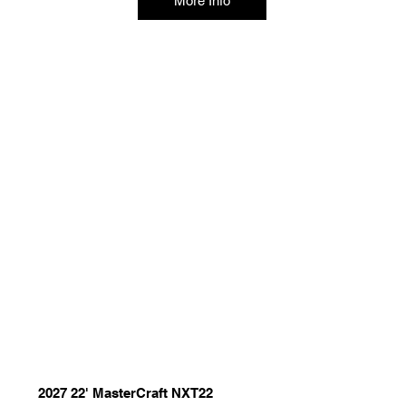
More Info
2027 22' MasterCraft NXT22