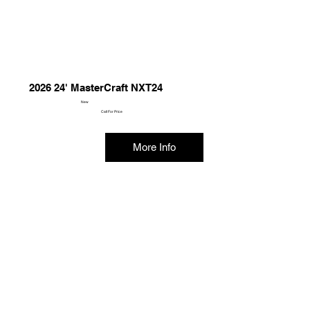
2026 24' MasterCraft NXT24
New
Call For Price
More Info