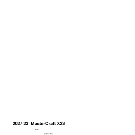
2027 23' MasterCraft X23
New
Call For Price