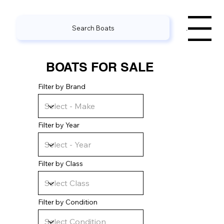
Search Boats
Menu
BOATS FOR SALE
Filter by Brand
Filter by Year
Filter by Class
Filter by Condition