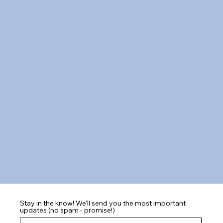
Stay in the know! We'll send you the most important
updates (no spam - promise!)