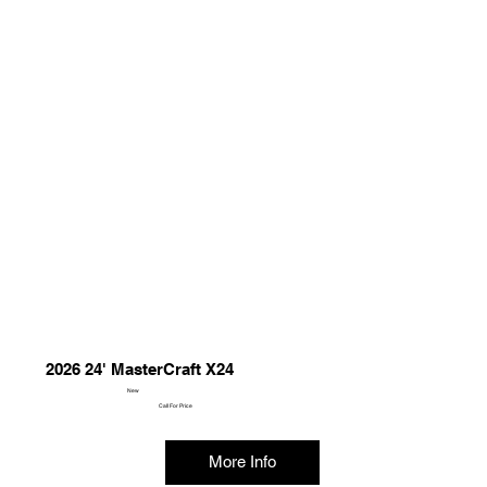
2026 24' MasterCraft X24
New
Call For Price
More Info