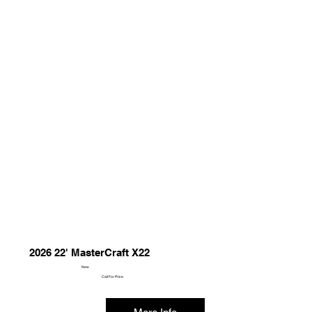
2026 22' MasterCraft X22
New
Call For Price