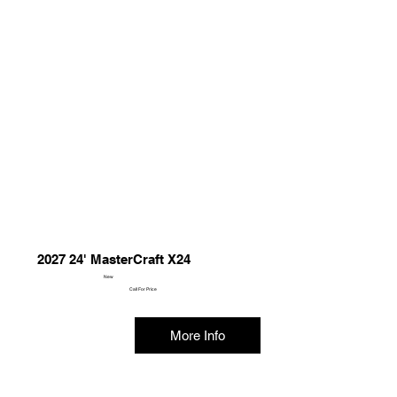
2027 24' MasterCraft X24
New
Call For Price
More Info