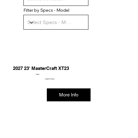
Filter by Specs - Model
2027 23' MasterCraft XT23
New
Call For Price
More Info