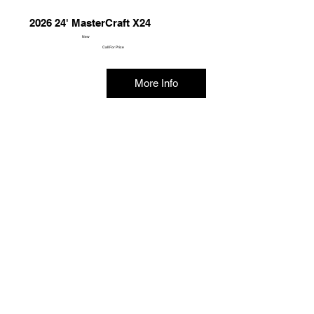
2026 24' MasterCraft X24
New
Call For Price
More Info