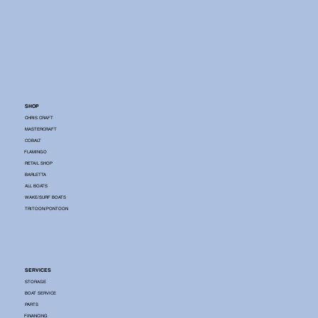
SHOP
CHRIS CRAFT
MASTERCRAFT
COBALT
FLAMINGO
RETAIL SHOP
BARLETTA
ALL BOATS
WAKE/SURF BOATS
TRITOON/PONTOON
SERVICES
STORAGE
BOAT SERVICE
PARTS
FINANCING