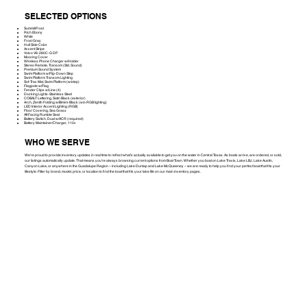
SELECTED OPTIONS
Summit/Frost
Rich Ebony
White
Frost Gray
Hull Side Color
Accent Stripe
Volvo V6-280C-G DP
Mooring Cover
Wireless Phone Charger w/Holder
Stereo Remote, Transom (Std. Sound)
Premium Sound System
Swim Platform w/Flip-Down Step
Swim Platform Transom Lighting
Sof-Trac Mat, Swim Platform (w/step)
Flagpole w/Flag
Fender Clips w/Line (4)
Docking Lights-Stainless Steel
COBALT Lettering, Satin Black (exterior)
Arch, Zenith Folding w/Bimini-Black (w/o RGB lighting)
LED Interior Accent Lighting (RGB)
Floor Covering, Sea Grass
Aft Facing Rumble Seat
Battery Switch, Dual w/ACR (required)
Battery Maintainer/Charger, 110v
WHO WE SERVE
We're proud to provide inventory updates in real time to reflect what’s actually available to get you on the water in Central Texas. As boats arrive, are ordered, or sold,
our listings automatically update. That means you’re always browsing current options from Boat Town. Whether you boat on Lake Travis, Lake LBJ, Lake Austin,
Canyon Lake, or anywhere in the Guadalupe Region – including Lake Dunlap and Lake McQueeney – we are ready to help you find your perfect boat that fits your
lifestyle. Filter by brand, model, price, or location to find the boat that fits your lake life on our main inventory pages.