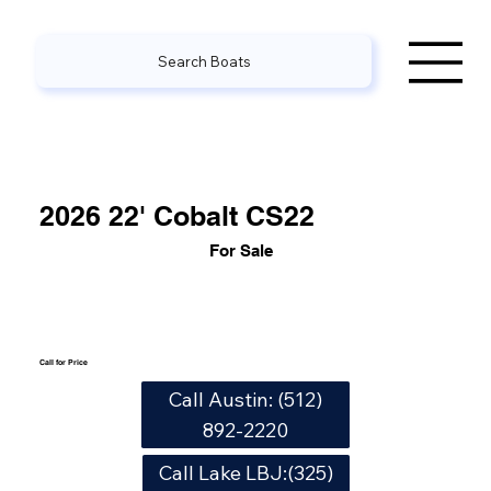
Search Boats
2026 22' Cobalt CS22
For Sale
Call for Price
Call Austin: (512)
892-2220
Call Lake LBJ:(325)