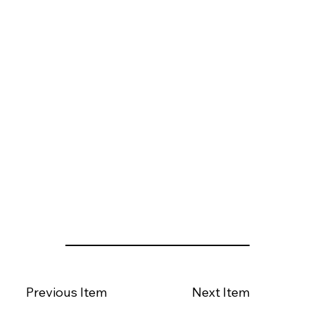
Previous Item
Next Item