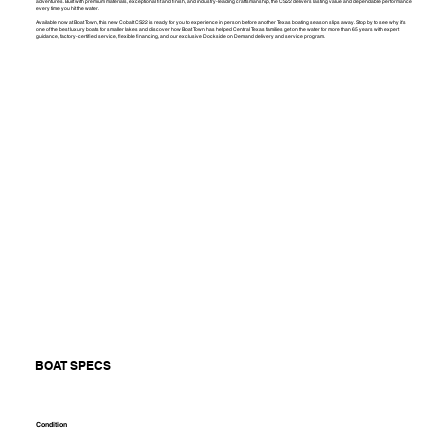
adventures. Built with premium materials, exceptional fit and finish, and industry-leading craftsmanship, the CS22 delivers lasting value and dependable performance
every time you hit the water.
Available now at Boat Town, this new Cobalt CS22 is ready for you to experience in person before another Texas boating season slips away. Stop by to see why it's
one of the best luxury boats for smaller lakes and discover how Boat Town has helped Central Texas families get on the water for more than 65 years with expert
guidance, factory-certified service, flexible financing, and our exclusive Dockside on Demand delivery and service program.
BOAT SPECS
Condition