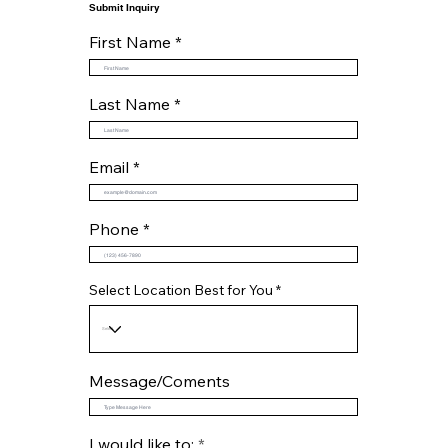
Submit Inquiry
First Name
Last Name
Email
Phone
Select Location Best for You
Message/Coments
R
I would like to:
*