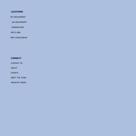
LOCATIONS
ATX DEALERSHIP
LBJ DEALERSHIP
BURGER BAR
PATIO 2900
NBTX DEALERSHIP
CONNECT
CONTACT US
ABOUT
EVENTS
MEET THE TEAM
INDUSTRY NEWS