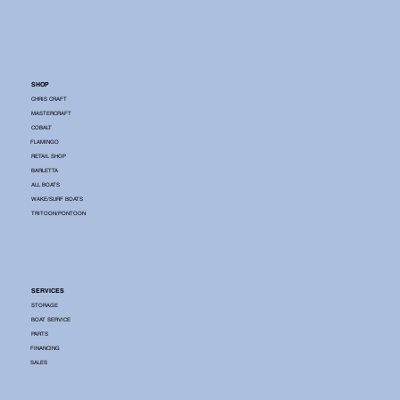
SHOP
CHRIS CRAFT
MASTERCRAFT
COBALT
FLAMINGO
RETAIL SHOP
BARLETTA
ALL BOATS
WAKE/SURF BOATS
TRITOON/PONTOON
SERVICES
STORAGE
BOAT SERVICE
PARTS
FINANCING
SALES