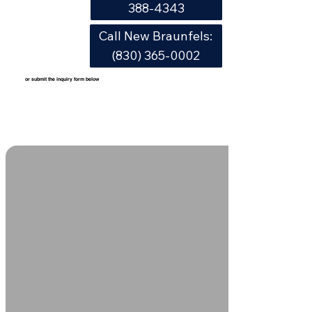
388-4343
Call New Braunfels:
(830) 365-0002
or submit the inquiry form below