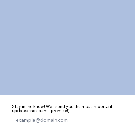
Stay in the know! We'll send you the most important
updates (no spam - promise!)