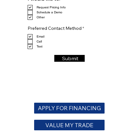
e
Request Pricing Info
q
Schedule a Demo
u
Other
i
r
R
e
Preferred Contact Method
*
e
d
q
Email
u
Call
i
Text
r
e
Submit
d
APPLY FOR FINANCING
VALUE MY TRADE