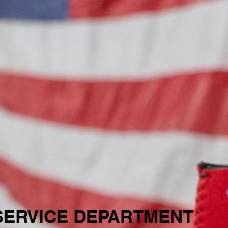
SERVICE DEPARTMENT