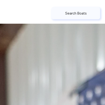
Search Boats