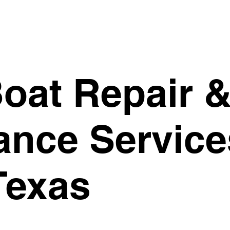
oat Repair 
ance Service
Texas