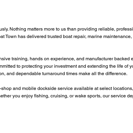
usly. Nothing matters more to us than providing reliable, profess
oat Town has delivered trusted boat repair, marine maintenance,
tensive training, hands on experience, and manufacturer backed 
mmitted to protecting your investment and extending the life of 
ion, and dependable turnaround times make all the difference.
-shop and mobile dockside service available at select location
ether you enjoy fishing, cruising, or wake sports, our service 