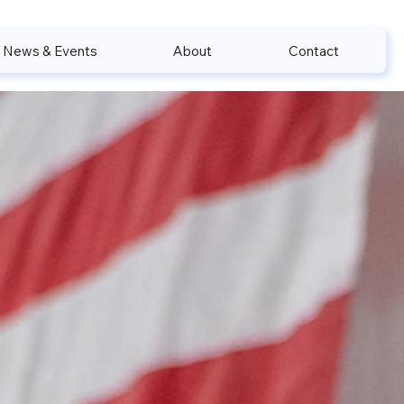
News & Events
About
Contact