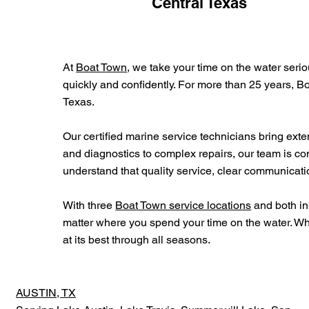
Central Texas
At
Boat Town
, we take your time on the water serio
quickly and confidently. For more than 25 years, B
Texas.
Our certified marine service technicians bring ex
and diagnostics to complex repairs, our team is co
understand that quality service, clear communicat
With three
Boat Town service locations
and both in
matter where you spend your time on the water. Wh
at its best through all seasons.
AUSTIN, TX