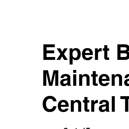
Expert B
Mainten
Central 