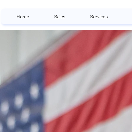
Home
Sales
Services