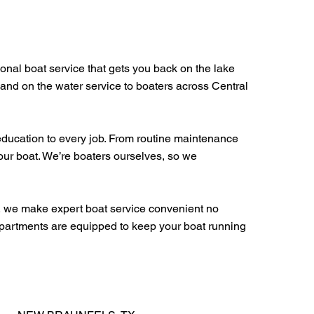
ional boat service that gets you back on the lake
 and on the water service to boaters across Central
education to every job. From routine maintenance
your boat. We’re boaters ourselves, so we
s, we make expert boat service convenient no
departments are equipped to keep your boat running