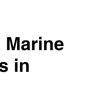
& Marine
s in