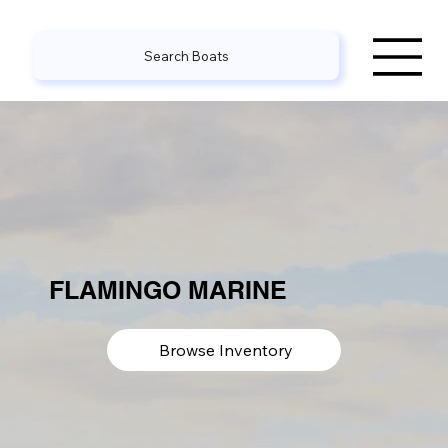
Search Boats
FLAMINGO MARINE
Browse Inventory