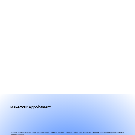
Make Your Appointment
Schedule your boat demo in a couple quick, easy steps – right here, right now. Let's make sure we have plenty of time set aside to help you find the perfect boat with a
member of our team.