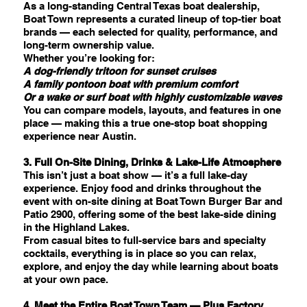
As a long-standing Central Texas boat dealership,
Boat Town represents a curated lineup of top-tier boat
brands — each selected for quality, performance, and
long-term ownership value.
Whether you’re looking for:
A dog-friendly tritoon for sunset cruises
A family pontoon boat with premium comfort
Or a wake or surf boat with highly customizable waves
You can compare models, layouts, and features in one
place — making this a true one-stop boat shopping
experience near Austin.
3. Full On-Site Dining, Drinks & Lake-Life Atmosphere
This isn’t just a boat show — it’s a full lake-day
experience. Enjoy food and drinks throughout the
event with on-site dining at Boat Town Burger Bar and
Patio 2900, offering some of the best lake-side dining
in the Highland Lakes.
From casual bites to full-service bars and specialty
cocktails, everything is in place so you can relax,
explore, and enjoy the day while learning about boats
at your own pace.
4. Meet the Entire Boat Town Team — Plus Factory