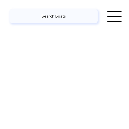
Search Boats