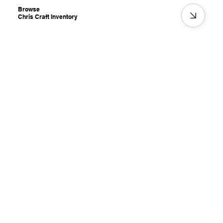
Browse
Chris Craft Inventory