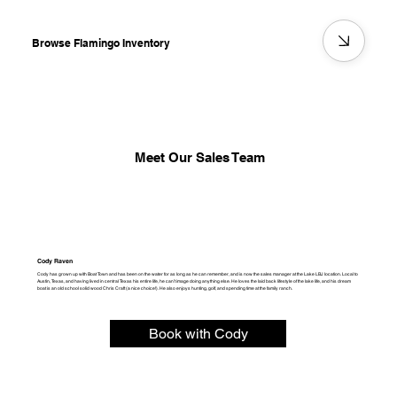
Browse Flamingo Inventory
Meet Our Sales Team
Cody Raven
Cody has grown up with Boat Town and has been on the water for as long as he can remember, and is now the sales manager at the Lake LBJ location. Local to
Austin, Texas, and having lived in central Texas his entire life, he can’t image doing anything else. He loves the laid back lifestyle of the lake life, and his dream
boat is an old school solid wood Chris Craft (a nice choice!). He also enjoys hunting, golf, and spending time at the family ranch.
Book with Cody