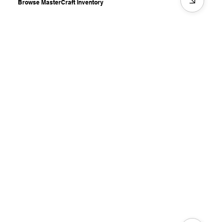
Browse MasterCraft Inventory