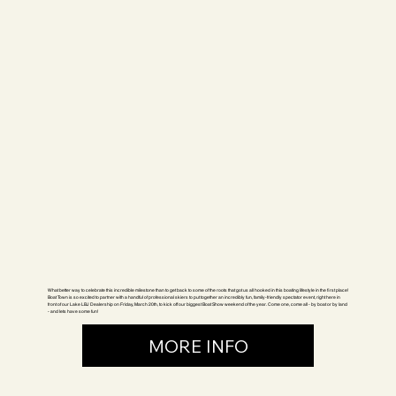
What better way to celebrate this incredible milestone than to get back to some of the roots that got us all hooked in this boating lifestyle in the first place!
Boat Town is so excited to partner with a handful of professional skiers to put together an incredibly fun, family-friendly spectator event, right here in
front of our Lake LBJ Dealership on Friday, March 20th, to kick off our biggest Boat Show weekend of the year. Come one, come all - by boat or by land
- and lets have some fun!
MORE INFO