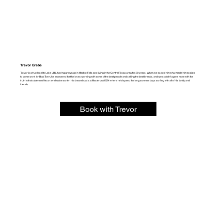
Trevor Grebe
Trevor is a true local to Lake LBJ, having grown up in Marble Falls and living in the Central Texas area for 20 years. When we asked him what made him excited
to come work for Boat Town, he answered that he loves working with some of the best people and selling the best brands, and we couldn’t agree more with the
truth in that statement! As an avid wake surfer, his dream boat is a Mastercraft X24 where he’d spend the long summer days surfing with all of his family and
friends.
Book with Trevor