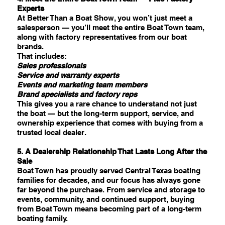
Experts
At Better Than a Boat Show, you won’t just meet a
salesperson — you’ll meet the entire Boat Town team,
along with factory representatives from our boat
brands.
That includes:
Sales professionals
Service and warranty experts
Events and marketing team members
Brand specialists and factory reps
This gives you a rare chance to understand not just
the boat — but the long-term support, service, and
ownership experience that comes with buying from a
trusted local dealer.
5. A Dealership Relationship That Lasts Long After the
Sale
Boat Town has proudly served Central Texas boating
families for decades, and our focus has always gone
far beyond the purchase. From service and storage to
events, community, and continued support, buying
from Boat Town means becoming part of a long-term
boating family.