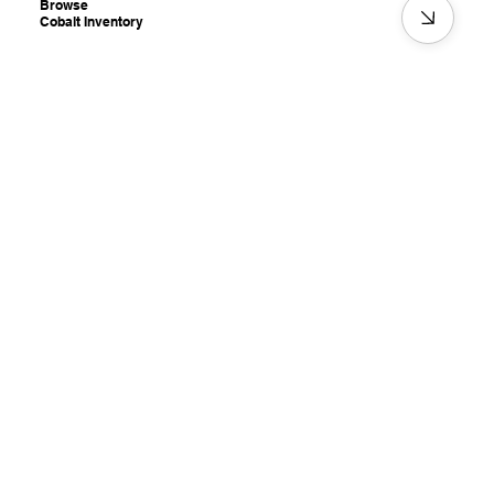
Browse
Cobalt Inventory