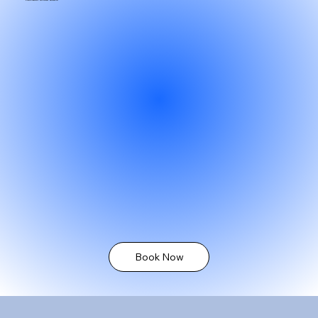
Book Now