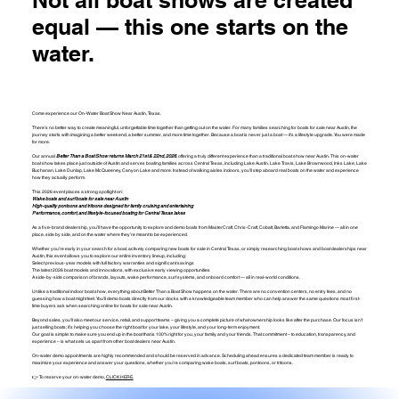
equal — this one starts on the
water.
Come experience our On-Water Boat Show Near Austin, Texas.
There’s no better way to create meaningful, unforgettable time together than getting out on the water. For many families searching for boats for sale near Austin, the
journey starts with imagining a better weekend, a better summer, and more time together. Because a boat is never just a boat — it’s a lifestyle upgrade. You were made
for more.
Our annual
Better Than a Boat Show returns March 21st & 22nd, 2026
, offering a truly different experience than a traditional boat show near Austin. This on-water
boat show takes place just outside of Austin and serves boating families across Central Texas, including Lake Austin, Lake Travis, Lake Brownwood, Inks Lake, Lake
Buchanan, Lake Dunlap, Lake McQueeney, Canyon Lake and more. Instead of walking aisles indoors, you’ll step aboard real boats on the water and experience
how they actually perform.
This 2026 event places a strong spotlight on:
Wake boats and surf boats for sale near Austin
High-quality pontoons and tritoons designed for family cruising and entertaining
Performance, comfort, and lifestyle-focused boating for Central Texas lakes
As a five-brand dealership, you’ll have the opportunity to explore and demo boats from MasterCraft, Chris-Craft, Cobalt, Barletta, and Flamingo Marine — all in one
place, side by side, and on the water where they’re meant to be experienced.
Whether you’re early in your search for a boat, actively comparing new boats for sale in Central Texas, or simply researching boat shows and boat dealerships near
Austin, this event allows you to explore our entire inventory lineup, including:
Select previous-year models with full factory warranties and significant savings
The latest 2026 boat models and innovations, with exclusive early viewing opportunities
A side-by-side comparison of brands, layouts, wake performance, surf systems, and onboard comfort — all in real-world conditions.
Unlike a traditional indoor boat show, everything about Better Than a Boat Show happens on the water. There are no convention centers, no entry fees, and no
guessing how a boat might feel. You’ll demo boats directly from our docks with a knowledgeable team member who can help answer the same questions most first-
time buyers ask when searching online for boats for sale near Austin.
Beyond sales, you’ll also meet our service, retail, and support teams – giving you a complete picture of what ownership looks like after the purchase. Our focus isn’t
just selling boats; it’s helping you choose the right boat for your lake, your lifestyle, and your long-term enjoyment.
Our goal is simple: to make sure you end up in the boat that is 100% right for you, your family, and your friends. That commitment – to education, transparency, and
experience – is what sets us apart from other boat dealers near Austin.
On-water demo appointments are highly recommended and should be reserved in advance. Scheduling ahead ensures a dedicated team member is ready to
maximize your experience and answer your questions, whether you’re comparing wake boats, surf boats, pontoons, or tritoons.
👉 To reserve your on-water demo,
CLICK HERE.