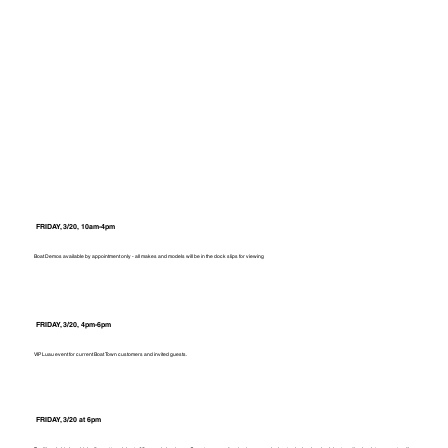
FRIDAY, 3/20, 10am-4pm
Boat Demos available by appointment only - all makes and models will be in the dock slips for viewing
FRIDAY, 3/20, 4pm-6pm
VIP Luau event for current Boat Town customers and invited guests.
FRIDAY, 3/20 at 6pm