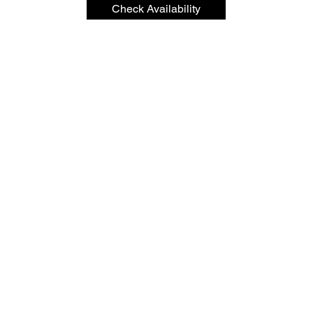
Check Availability