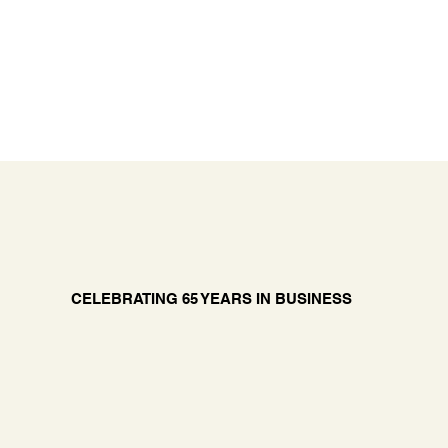
CELEBRATING 65 YEARS IN BUSINESS