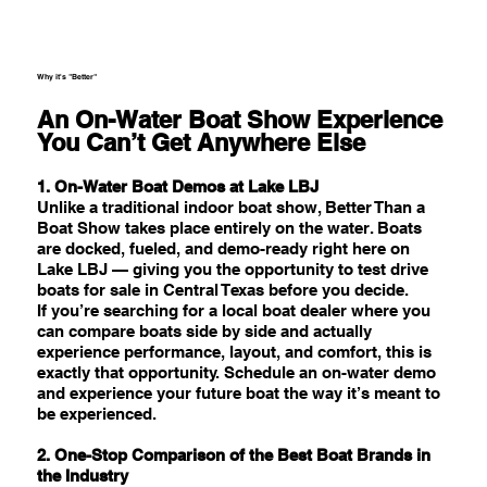
Why it's "Better"
An On-Water Boat Show Experience
You Can’t Get Anywhere Else
1. On-Water Boat Demos at Lake LBJ
Unlike a traditional indoor boat show, Better Than a
Boat Show takes place entirely on the water. Boats
are docked, fueled, and demo-ready right here on
Lake LBJ — giving you the opportunity to test drive
boats for sale in Central Texas before you decide.
If you’re searching for a local boat dealer where you
can compare boats side by side and actually
experience performance, layout, and comfort, this is
exactly that opportunity. Schedule an on-water demo
and experience your future boat the way it’s meant to
be experienced.
2. One-Stop Comparison of the Best Boat Brands in
the Industry