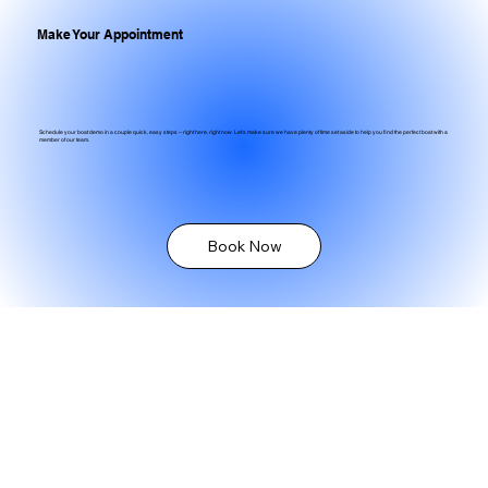
Make Your Appointment
Schedule your boat demo in a couple quick, easy steps – right here, right now. Let's make sure we have plenty of time set aside to help you find the perfect boat with a
member of our team.
Book Now