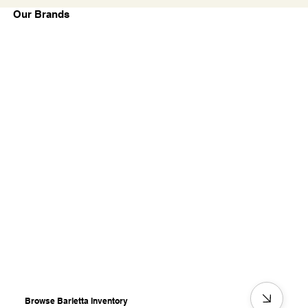
Our Brands
Browse Barletta Inventory