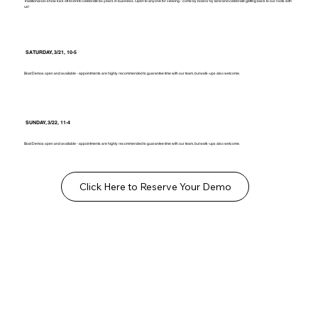
Traditional ski show kick off event to celebrate 65 years in business. Open to anyone for viewing - come by boat or by land and celebrate getting back to our roots with
us!
SATURDAY, 3/21, 10-5
Boat Demos open and available - appointments are highly recommended to guarantee time with our team, but walk-ups also welcome.
SUNDAY, 3/22, 11-4
Boat Demos open and available - appointments are highly recommended to guarantee time with our team, but walk-ups also welcome.
Click Here to Reserve Your Demo