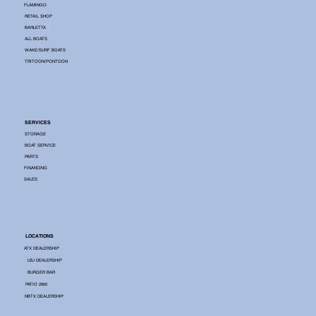
FLAMINGO
RETAIL SHOP
BARLETTA
ALL BOATS
WAKE/SURF BOATS
TRITOON/PONTOON
SERVICES
STORAGE
BOAT SERVICE
PARTS
FINANCING
SALES
LOCATIONS
ATX DEALERSHIP
LBJ DEALERSHIP
BURGER BAR
PATIO 2900
NBTX DEALERSHIP