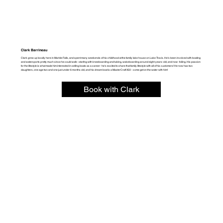
Clark Barrineau
Clark grew up locally here in Marble Falls, and spent many weekends of his childhood at the family lake house on Lake Travis. He's been involved with boating
and watersports pretty much since he could walk- starting with kneeboarding and tubing, wakeboarding around eight-years-old, and now- foiling. His passion
for the lifestyle is what made him interested in selling boats as a career- he's excited to share that family lifestyle with all of his customers! He now has two
daughters, one age two and one just under 6 months old, and his dream boat is a MasterCraft X22 - come get on the water with him!
Book with Clark