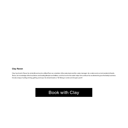
Clay Raven
Clay has lived in Texas his whole life and works at Boat Town as a member of the sales team and the sales manager. As a native and current resident of Austin,
Texas, his knowledge of the local lakes and boating lifestyle are limitless, and his love for the water helps him continue his excitement to grow the family business.
He also enjoys hunting, fishing, golfing, and says his dream boat is a “92 Viking or some sort of super yacht”.
Book with Clay