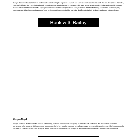
Bailey is the newest salesman at our Austin location after learning the ropes as a captain, and we’re excited to see him move into this role. If he’s not on the water,
you can find Bailey playing golf, attending a live sporting event, or enjoying anything outdoors. He grew up just two minutes from Lake Austin, and his
goal as a
Boat Town team member is to make the buying process as fun and easy as possible for every customer. Whether it’s training new owners on delivery day,
picking up and delivering boats for peace of mind, or simply making people feel like part of the Boat Town family, he’s all about creating a great experience.
Book with Bailey
Morgen Floyd
Morgen works for Boat Town as the Director of Marketing, but loves the boat world and getting on the water with customers. You may find her on a demo
alongside another salesman taking photos or videos, and she is here to make sure your overall event experience is nothing but top notch. She is also around to
help fill in for the team if everyone is tied up on demos and you have additional questions you'd like answered, so feel free to come say hello on the dock!