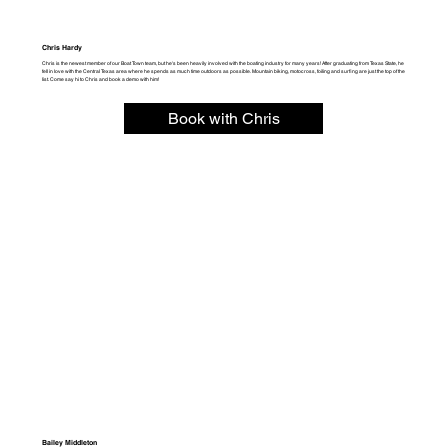
Chris Hardy
Chris is the newest member of our Boat Town team, but he's been heavily involved with the boating industry for many years! After graduating from Texas State, he
fell in love with the Central Texas area where he spends as much time outdoors as possible. Mountain biking, motocross, foiling and surfing are just the top of the
list. Come say hi to Chris and book a demo with him!
Book with Chris
Bailey Middleton