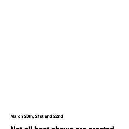
March 20th, 21st and 22nd
Not all boat shows are created