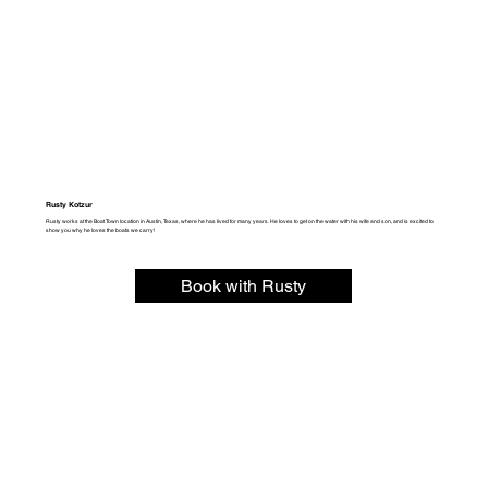
Rusty Kotzur
Rusty works at the Boat Town location in Austin, Texas, where he has lived for many years. He loves to get on the water with his wife and son, and is excited to
show you why he loves the boats we carry!
Book with Rusty