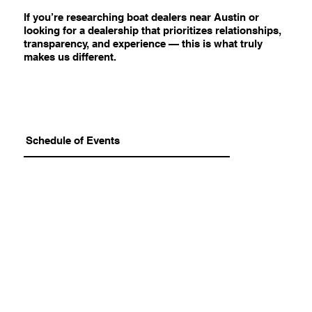
If you’re researching boat dealers near Austin or
looking for a dealership that prioritizes relationships,
transparency, and experience — this is what truly
makes us different.
Schedule of Events