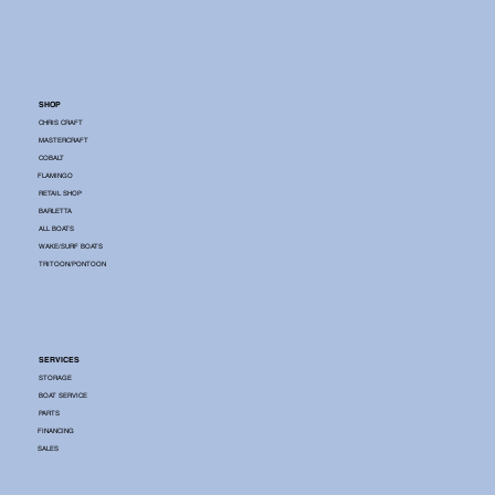
SHOP
CHRIS CRAFT
MASTERCRAFT
COBALT
FLAMINGO
RETAIL SHOP
BARLETTA
ALL BOATS
WAKE/SURF BOATS
TRITOON/PONTOON
SERVICES
STORAGE
BOAT SERVICE
PARTS
FINANCING
SALES