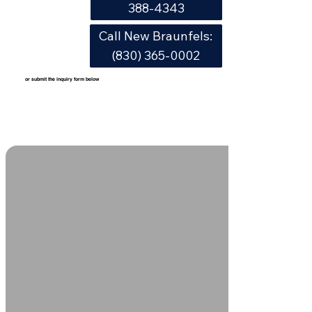
388-4343
Call New Braunfels:
(830) 365-0002
or submit the inquiry form below