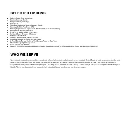
SELECTED OPTIONS
Railskin Color - Gray Moonstone
Blackout Package Cabrio
Marquesan Gray with Onyx
Amore Gray
Triple Toon Package w/ Midship Storage - Cabrio
Mercury (D) 200L FourStroke DTS
Mercury Digital DTS Pre-Rig for NON-VERADO and Power Assist Steering
Rig Engine w/ Stainless Steel Prop
Pre-Wire for Additional Bimini (Non-Arch)
On Board Battery Charger - 2 Batteries
Metal Jacket Protectant
Stainless Steel Flag Pole w/American Flag
Adjustable Pedestal on Captain's Chair (Helm)
In Floor Midship Storage For CC w/ Rod Storage (Requires Triple Toon)
Interior RGB Lighting Package Cabrio
Add Subwoofer and Amplifier
Simrad 7" G07 XSR Chartplotter/Multifunction Display (Does Not Include Engine Communication - Dealer Add (Except w/ Digital Rig))
WHO WE SERVE
We're proud to provide inventory updates in real time to reflect what’s actually available to get you on the water in Central Texas. As boats arrive, are ordered, or sold,
our listings automatically update. That means you’re always browsing current options from Boat Town. Whether you boat on Lake Travis, Lake LBJ, Lake Austin,
Canyon Lake, or anywhere in the Guadalupe Region – including Lake Dunlap and Lake McQueeney – we are ready to help you find your perfect boat that fits your
lifestyle. Filter by brand, model, price, or location to find the boat that fits your lake life on our main inventory pages.