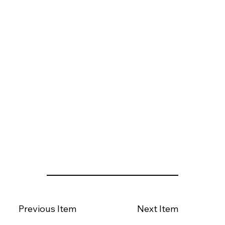
Previous Item
Next Item