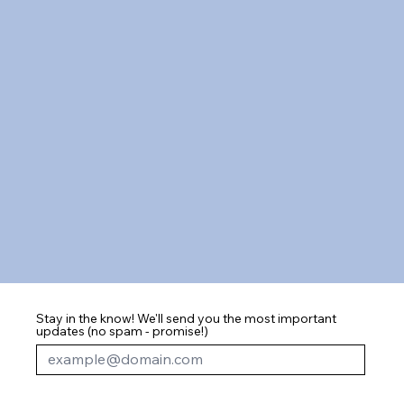
Stay in the know! We'll send you the most important
updates (no spam - promise!)