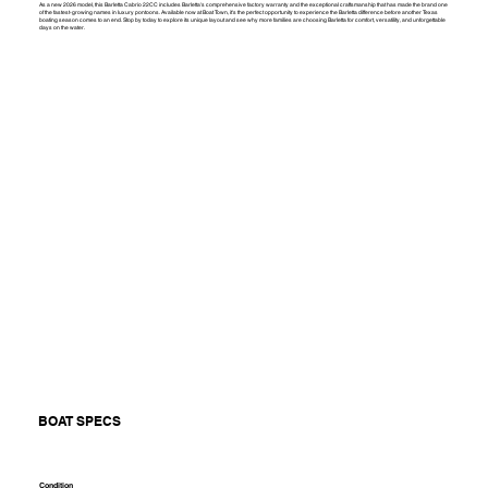
As a new 2026 model, this Barletta Cabrio 22CC includes Barletta's comprehensive factory warranty and the exceptional craftsmanship that has made the brand one
of the fastest-growing names in luxury pontoons. Available now at Boat Town, it's the perfect opportunity to experience the Barletta difference before another Texas
boating season comes to an end. Stop by today to explore its unique layout and see why more families are choosing Barletta for comfort, versatility, and unforgettable
days on the water.
BOAT SPECS
Condition