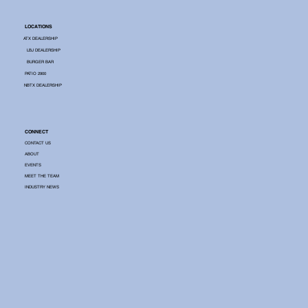
LOCATIONS
ATX DEALERSHIP
LBJ DEALERSHIP
BURGER BAR
PATIO 2900
NBTX DEALERSHIP
CONNECT
CONTACT US
ABOUT
EVENTS
MEET THE TEAM
INDUSTRY NEWS