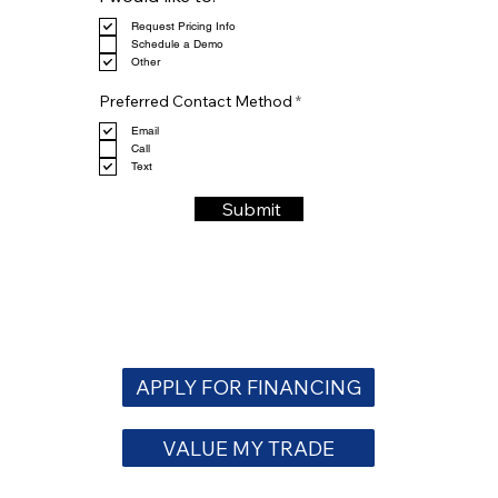
e
Request Pricing Info
q
Schedule a Demo
u
Other
i
r
R
e
Preferred Contact Method
*
e
d
q
Email
u
Call
i
Text
r
e
Submit
d
APPLY FOR FINANCING
VALUE MY TRADE