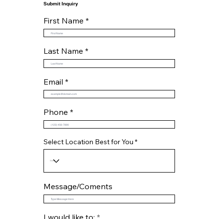
Submit Inquiry
First Name
Last Name
Email
Phone
Select Location Best for You
Message/Coments
R
I would like to:
*