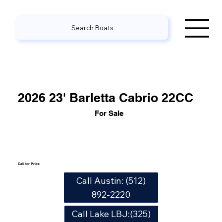
Search Boats
2026 23' Barletta Cabrio 22CC
For Sale
Call for Price
Call Austin: (512)
892-2220
Call Lake LBJ:(325)