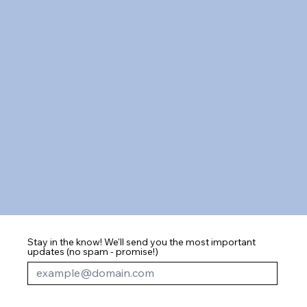
Stay in the know! We'll send you the most important
updates (no spam - promise!)