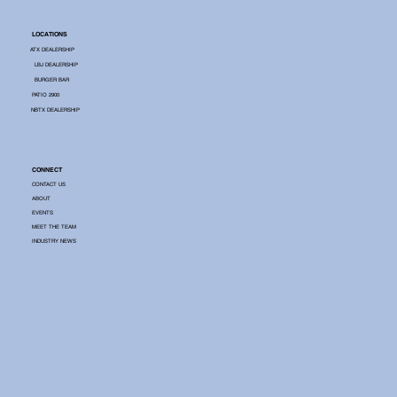
LOCATIONS
ATX DEALERSHIP
LBJ DEALERSHIP
BURGER BAR
PATIO 2900
NBTX DEALERSHIP
CONNECT
CONTACT US
ABOUT
EVENTS
MEET THE TEAM
INDUSTRY NEWS