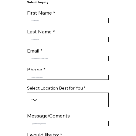
Submit Inquiry
First Name
Last Name
Email
Phone
Select Location Best for You
Message/Coments
R
I would like to:
*