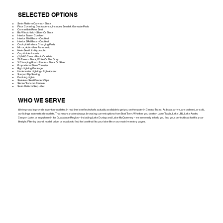
SELECTED OPTIONS
Swim Platform Canvas - Black
Floor Covering, Deckadence, Includes Seadek Gunwale Pads
Convertible Rear Seat
Bts Windshield - Silver Or Black
Interior Base - Coolfeel
Interior 2Nd Base - Coolfeel
Interior 3Rd Base - Coolfeel
Cockpit Wireless Charging Pads
Mirror, Activ-View Panoramic
Helm Seat Lift - Hydraulic
Cup Holder Inserts
(2) M80 Cans - Black Or White
Z6 Tower - Black, White Or Flint Gray
Xl Clamping Board Racks - Black Or Silver
Proportional Stern Thruster
Rgb Lighting Package
Underwater Lighting - Rgb Accent
Sunpad Flip Seating
Docking Lights
Stainless Steel Fender Clips
Stereo Transom Remote
Swim Platform Step - Gel
WHO WE SERVE
We're proud to provide inventory updates in real time to reflect what’s actually available to get you on the water in Central Texas. As boats arrive, are ordered, or sold,
our listings automatically update. That means you’re always browsing current options from Boat Town. Whether you boat on Lake Travis, Lake LBJ, Lake Austin,
Canyon Lake, or anywhere in the Guadalupe Region – including Lake Dunlap and Lake McQueeney – we are ready to help you find your perfect boat that fits your
lifestyle. Filter by brand, model, price, or location to find the boat that fits your lake life on our main inventory pages.