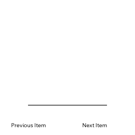
Previous Item
Next Item