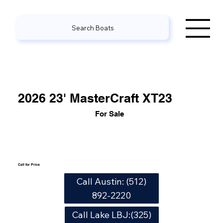
Search Boats
2026 23' MasterCraft XT23
For Sale
Call for Price
Call Austin: (512)
892-2220
Call Lake LBJ:(325)