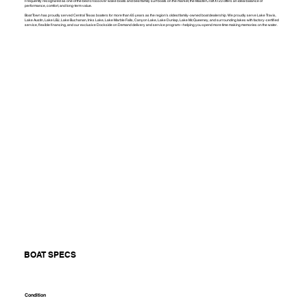
Frequently recognized as one of the best crossover wake boats and best family surf boats on the market, the MasterCraft XT23 offers an ideal balance of
performance, comfort, and long-term value.
Boat Town has proudly served Central Texas boaters for more than 65 years as the region's oldest family-owned boat dealership. We proudly serve Lake Travis,
Lake Austin, Lake LBJ, Lake Buchanan, Inks Lake, Lake Marble Falls, Canyon Lake, Lake Dunlap, Lake McQueeney, and surrounding lakes with factory-certified
service, flexible financing, and our exclusive Dockside on Demand delivery and service program—helping you spend more time making memories on the water.
BOAT SPECS
Condition