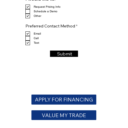
e
Request Pricing Info
q
Schedule a Demo
u
Other
i
r
R
e
Preferred Contact Method
*
e
d
q
Email
u
Call
i
Text
r
e
Submit
d
APPLY FOR FINANCING
VALUE MY TRADE