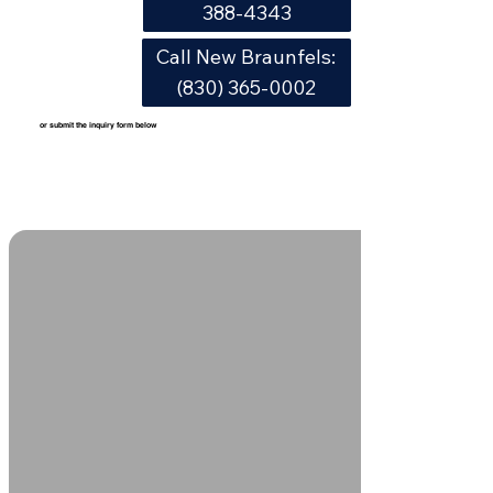
388-4343
Call New Braunfels:
(830) 365-0002
or submit the inquiry form below