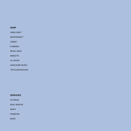
SHOP
CHRIS CRAFT
MASTERCRAFT
COBALT
FLAMINGO
RETAIL SHOP
BARLETTA
ALL BOATS
WAKE/SURF BOATS
TRITOON/PONTOON
SERVICES
STORAGE
BOAT SERVICE
PARTS
FINANCING
SALES