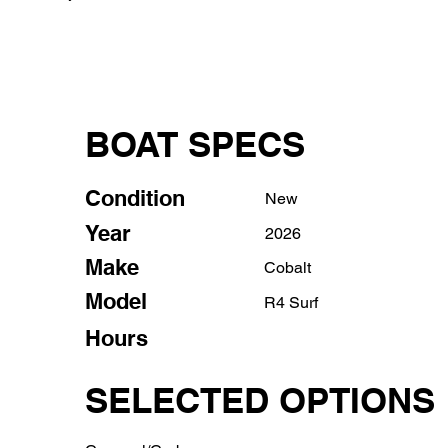
BOAT SPECS
Condition
New
Year
2026
Make
Cobalt
Model
R4 Surf
Hours
SELECTED OPTIONS