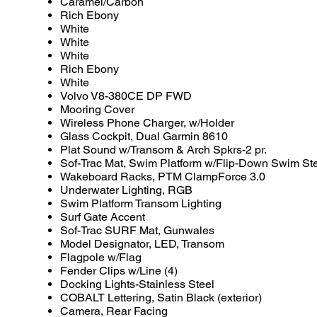
Caramel/Carbon
Rich Ebony
White
White
White
Rich Ebony
White
Volvo V8-380CE DP FWD
Mooring Cover
Wireless Phone Charger, w/Holder
Glass Cockpit, Dual Garmin 8610
Plat Sound w/Transom & Arch Spkrs-2 pr.
Sof-Trac Mat, Swim Platform w/Flip-Down Swim St
Wakeboard Racks, PTM ClampForce 3.0
Underwater Lighting, RGB
Swim Platform Transom Lighting
Surf Gate Accent
Sof-Trac SURF Mat, Gunwales
Model Designator, LED, Transom
Flagpole w/Flag
Fender Clips w/Line (4)
Docking Lights-Stainless Steel
COBALT Lettering, Satin Black (exterior)
Camera, Rear Facing