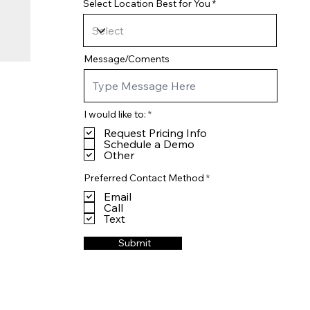
Select Location Best for You
Message/Coments
R
I would like to:
*
e
Request Pricing Info
q
u
Schedule a Demo
i
Other
r
e
R
Preferred Contact Method
*
d
e
Email
q
u
Call
i
Text
r
e
Submit
d