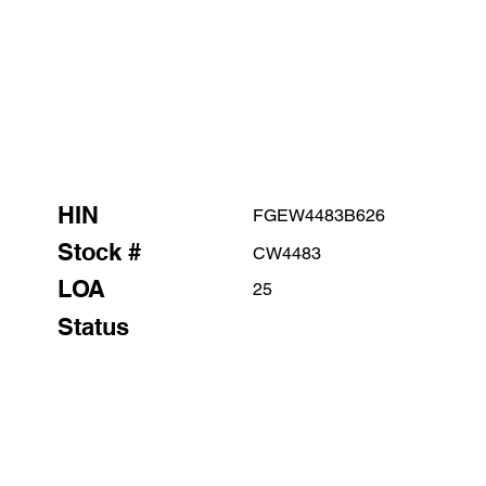
HIN
FGEW4483B626
Stock #
CW4483
LOA
25
Status