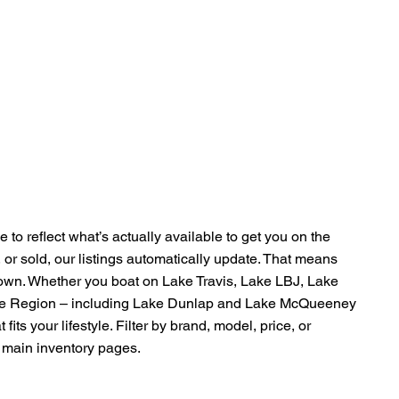
 to reflect what’s actually available to get you on the
, or sold, our listings automatically update. That means
Town. Whether you boat on Lake Travis, Lake LBJ, Lake
pe Region – including Lake Dunlap and Lake McQueeney
fits your lifestyle. Filter by brand, model, price, or
ur main inventory pages.