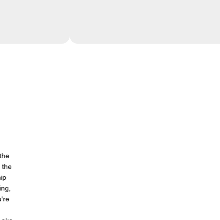
 the
 the
hip
ing,
u're