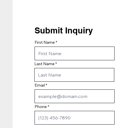
Submit Inquiry
First Name
Last Name
Email
Phone