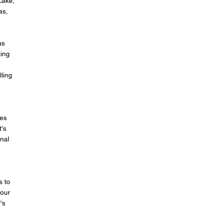
Lake,
as,
us
ting
lling
mes
t's
onal
s to
 our
's