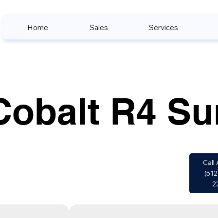
Home
Sales
Services
Cobalt R4 Su
Call 
(512
2
w