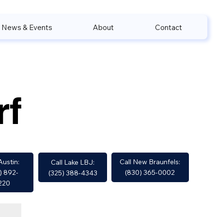
News & Events
About
Contact
rf
Call New Braunfels:
Austin:
Call Lake LBJ:
(830) 365-0002
) 892-
(325) 388-4343
220