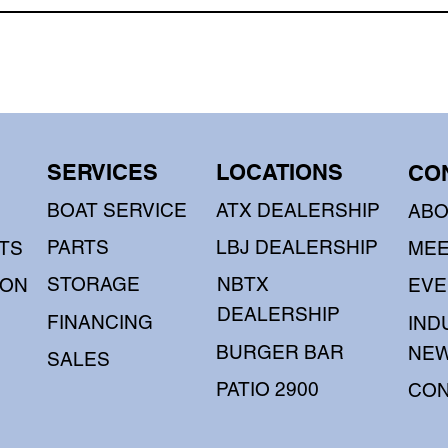
SERVICES
LOCATIONS
CO
BOAT SERVICE
ATX DEALERSHIP
AB
PARTS
LBJ DEALERSHIP
TS
MEE
STORAGE
NBTX
OON
EVE
DEALERSHIP
FINANCING
IND
BURGER BAR
NE
SALES
PATIO 2900
CON