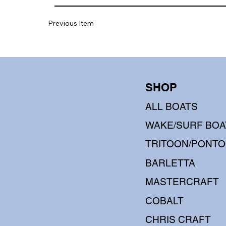
Previous Item
SHOP
ALL BOATS
WAKE/SURF BOA
TRITOON/PONT
BARLETTA
MASTERCRAFT
COBALT
CHRIS CRAFT