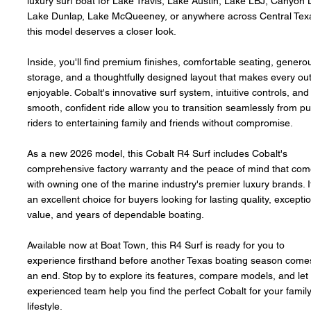
luxury surf boat for Lake Travis, Lake Austin, Lake LBJ, Canyon 
Lake Dunlap, Lake McQueeney, or anywhere across Central Tex
this model deserves a closer look.
Inside, you'll find premium finishes, comfortable seating, genero
storage, and a thoughtfully designed layout that makes every ou
enjoyable. Cobalt's innovative surf system, intuitive controls, and
smooth, confident ride allow you to transition seamlessly from pu
riders to entertaining family and friends without compromise.
As a new 2026 model, this Cobalt R4 Surf includes Cobalt's
comprehensive factory warranty and the peace of mind that co
with owning one of the marine industry's premier luxury brands. I
an excellent choice for buyers looking for lasting quality, excepti
value, and years of dependable boating.
Available now at Boat Town, this R4 Surf is ready for you to
experience firsthand before another Texas boating season come
an end. Stop by to explore its features, compare models, and let
experienced team help you find the perfect Cobalt for your family
lifestyle.