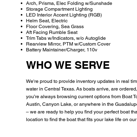
Arch, Prisma, Elec Folding w/Sunshade
Storage Compartment Lighting
LED Interior Accent Lighting (RGB)
Helm Seat, Electric
Floor Covering, Sea Grass
Aft Facing Rumble Seat
Trim Tabs w/Indicators, w/o Autoglide
Rearview Mirror, PTM w/Custom Cover
Battery Maintainer/Charger, 110v
WHO WE SERVE
We're proud to provide inventory updates in real time
water in Central Texas. As boats arrive, are ordered
you’re always browsing current options from Boat 
Austin, Canyon Lake, or anywhere in the Guadalu
– we are ready to help you find your perfect boat that 
location to find the boat that fits your lake life on o