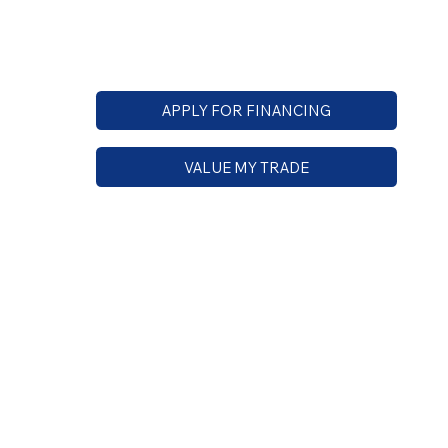
APPLY FOR FINANCING
VALUE MY TRADE