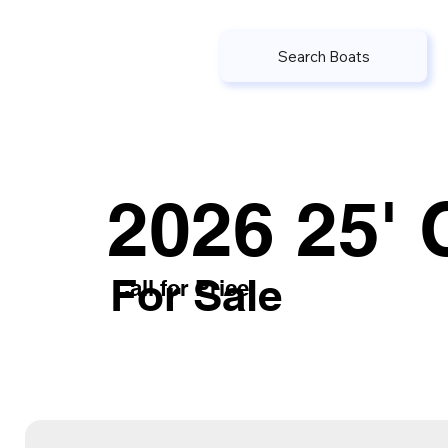
Search Boats
2026 25' 
For Sale
Call for Price
or submit the inquiry form belo