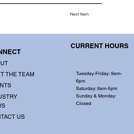
Next Item
CURRENT HOURS
NNECT
OUT
Tuesday-Friday: 9am-
T THE TEAM
6pm
NTS
Saturday: 9am-5pm
Sunday & Monday:
USTRY
Closed
WS
TACT US