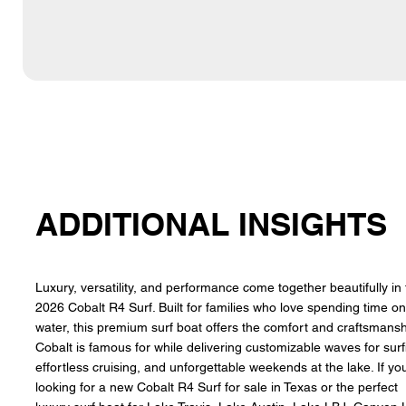
ADDITIONAL INSIGHTS
Luxury, versatility, and performance come together beautifully in
2026 Cobalt R4 Surf. Built for families who love spending time on
water, this premium surf boat offers the comfort and craftsmans
Cobalt is famous for while delivering customizable waves for surf
effortless cruising, and unforgettable weekends at the lake. If yo
looking for a new Cobalt R4 Surf for sale in Texas or the perfect