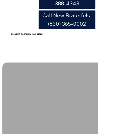
388-4343
Call New Braunfels:
(830) 365-0002
or submit the inquiry form below