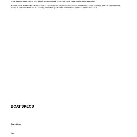
Known for exceptional craftsmanship, reliability, and resale value, Cobalt continues to set the standard for luxury boating.
Available now at Boat Town, this R6 Surf is ready for you to experience in person before another Texas boating season slips away. Visit us to compare models,
explore its premium features, and discover why families throughout Central Texas continue to choose Cobalt and Boat Town.
BOAT SPECS
Condition
New