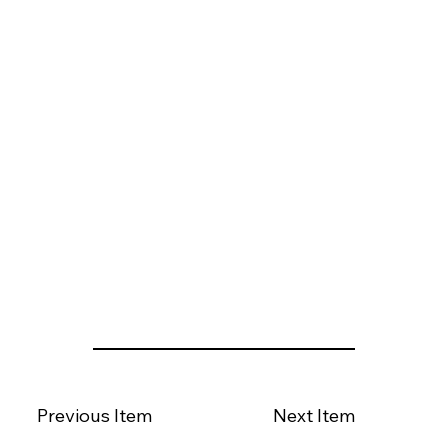
Previous Item
Next Item