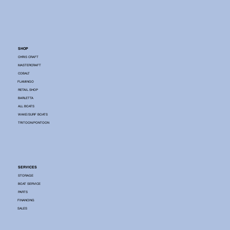
SHOP
CHRIS CRAFT
MASTERCRAFT
COBALT
FLAMINGO
RETAIL SHOP
BARLETTA
ALL BOATS
WAKE/SURF BOATS
TRITOON/PONTOON
SERVICES
STORAGE
BOAT SERVICE
PARTS
FINANCING
SALES