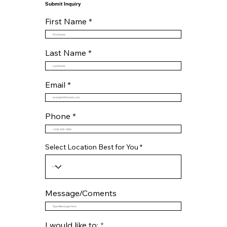
Submit Inquiry
First Name
Last Name
Email
Phone
Select Location Best for You
Message/Coments
R
I would like to:
*