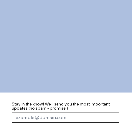
Stay in the know! We'll send you the most important
updates (no spam - promise!)