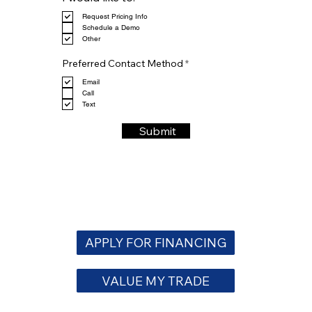
e
Request Pricing Info
q
Schedule a Demo
u
Other
i
r
R
e
Preferred Contact Method
*
e
d
q
Email
u
Call
i
Text
r
e
Submit
d
APPLY FOR FINANCING
VALUE MY TRADE