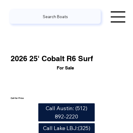
Search Boats
2026 25' Cobalt R6 Surf
For Sale
Call for Price
Call Austin: (512)
892-2220
Call Lake LBJ:(325)