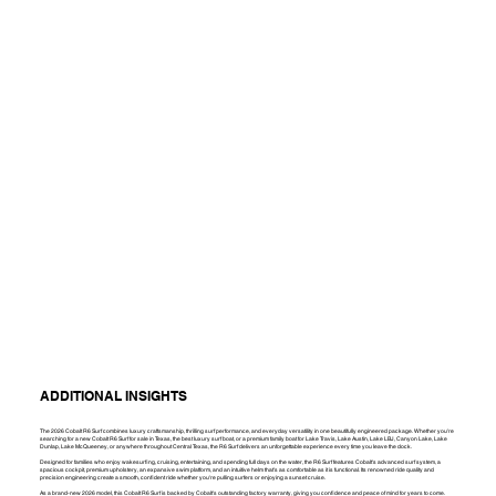
ADDITIONAL INSIGHTS
The 2026 Cobalt R6 Surf combines luxury craftsmanship, thrilling surf performance, and everyday versatility in one beautifully engineered package. Whether you're
searching for a new Cobalt R6 Surf for sale in Texas, the best luxury surf boat, or a premium family boat for Lake Travis, Lake Austin, Lake LBJ, Canyon Lake, Lake
Dunlap, Lake McQueeney, or anywhere throughout Central Texas, the R6 Surf delivers an unforgettable experience every time you leave the dock.
Designed for families who enjoy wakesurfing, cruising, entertaining, and spending full days on the water, the R6 Surf features Cobalt's advanced surf system, a
spacious cockpit, premium upholstery, an expansive swim platform, and an intuitive helm that's as comfortable as it is functional. Its renowned ride quality and
precision engineering create a smooth, confident ride whether you're pulling surfers or enjoying a sunset cruise.
As a brand-new 2026 model, this Cobalt R6 Surf is backed by Cobalt's outstanding factory warranty, giving you confidence and peace of mind for years to come.