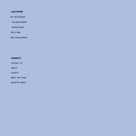
LOCATIONS
ATX DEALERSHIP
LBJ DEALERSHIP
BURGER BAR
PATIO 2900
NBTX DEALERSHIP
CONNECT
CONTACT US
ABOUT
EVENTS
MEET THE TEAM
INDUSTRY NEWS