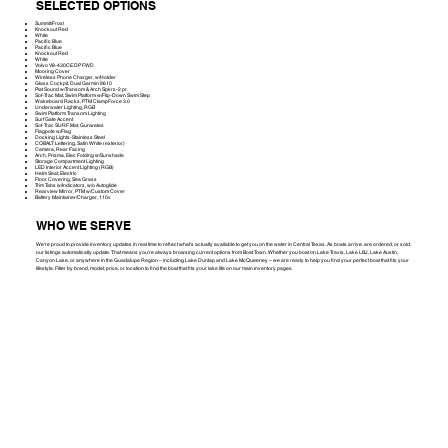
SELECTED OPTIONS
Summit/Frost
Knockout Red
White
Pacific Blue
Pacific Blue
Knockout Red
White
Volvo V8-430CE DP FWD
Mooring Cover
Wireless Phone Charger, w/Holder
Glass Cockpit, Dual Garmin 8610
Plat Sound w/Transom & Arch Spkrs-2 pr.
Sof-Trac Mat, Swim Platform w/Flip-Down Swim Step
Wakeboard Racks, PTM ClampForce 3.0
Underwater Lighting, RGB
Swim Platform Transom Lighting
Surf Gate Accent
Sof-Trac SURF Mat, Gunwales
Flagpole w/Flag
Docking Lights-Stainless Steel
COBALT Lettering, Satin White (exterior)
Camera, Rear Facing
Arch, Prisma, Elec Folding w/Sunshade
Storage Compartment Lighting
LED Interior Accent Lighting (RGB)
Helm Seat, Electric
Floor Covering, Sea Grass
Trim Tabs w/Indicators, w/o Autoglide
Rearview Mirror, PTM w/Custom Cover
Battery Maintainer/Charger, 110v
WHO WE SERVE
We're proud to provide inventory updates in real time to reflect what’s actually available to get you on the water in Central Texas. As boats arrive, are ordered, or sold,
our listings automatically update. That means you’re always browsing current options from Boat Town. Whether you boat on Lake Travis, Lake LBJ, Lake Austin,
Canyon Lake, or anywhere in the Guadalupe Region – including Lake Dunlap and Lake McQueeney – we are ready to help you find your perfect boat that fits your
lifestyle. Filter by brand, model, price, or location to find the boat that fits your lake life on our main inventory pages.