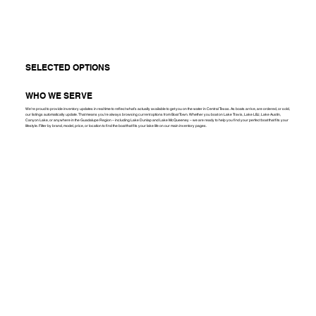
SELECTED OPTIONS
WHO WE SERVE
We're proud to provide inventory updates in real time to reflect what’s actually available to get you on the water in Central Texas. As boats arrive, are ordered, or sold,
our listings automatically update. That means you’re always browsing current options from Boat Town. Whether you boat on Lake Travis, Lake LBJ, Lake Austin,
Canyon Lake, or anywhere in the Guadalupe Region – including Lake Dunlap and Lake McQueeney – we are ready to help you find your perfect boat that fits your
lifestyle. Filter by brand, model, price, or location to find the boat that fits your lake life on our main inventory pages.