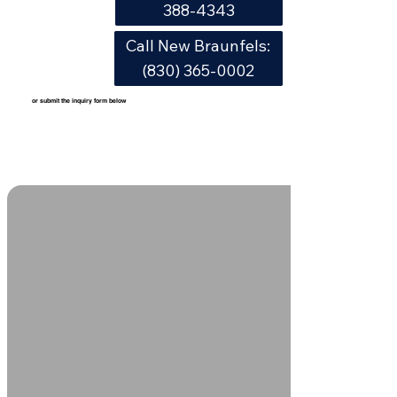
388-4343
Call New Braunfels:
(830) 365-0002
or submit the inquiry form below