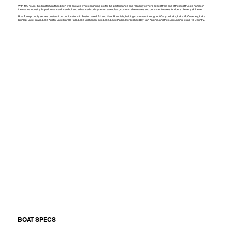
With 492 hours, this MasterCraft has been well enjoyed while continuing to offer the performance and reliability owners expect from one of the most trusted names in
the marine industry. Its performance-driven hull and advanced surf system create clean, customizable waves and consistent wakes for riders of every skill level.
Boat Town proudly serves boaters from our locations in Austin, Lake LBJ, and New Braunfels, helping customers throughout Canyon Lake, Lake McQueeney, Lake
Dunlap, Lake Travis, Lake Austin, Lake Marble Falls, Lake Buchanan, Inks Lake, Lake Placid, Horseshoe Bay, San Antonio, and the surrounding Texas Hill Country.
BOAT SPECS