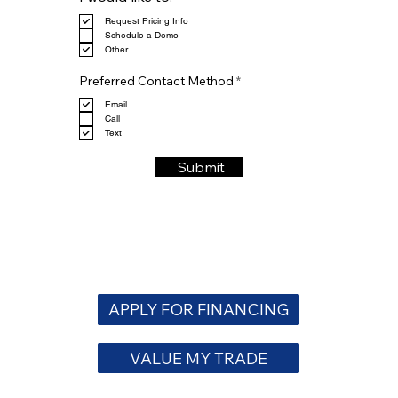
e
Request Pricing Info
q
Schedule a Demo
u
Other
i
r
R
e
Preferred Contact Method
*
e
d
q
Email
u
Call
i
Text
r
e
Submit
d
APPLY FOR FINANCING
VALUE MY TRADE