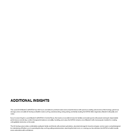
ADDITIONAL INSIGHTS
This used 2018 MasterCraft NXT22 has 492 hours and delivers premium wake and surf performance with spacious seating, advanced surf technology, generous
storage, and a versatile 22-foot layout. Built for wake surfing, wakeboarding, skiing, tubing, and family boating, the NXT22 offers legendary MasterCraft quality and
value.
If you're searching for a used MasterCraft NXT22 in Central Texas, this boat is an excellent choice for families and watersports enthusiasts looking for dependable
performance and all-day comfort. Designed to balance versatility, handling, and value, the NXT22 remains one of MasterCraft's most popular models for creating
unforgettable memories on the water.
The 22-foot layout provides comfortable seating for family and friends with premium upholstery, abundant storage for boards and gear, and an open cockpit designed
for entertaining. Whether you're spending the day surfing, pulling wakeboarders, teaching the kids to ski, or cruising your favorite lake, the NXT22 is built to handle
every adventure with confidence.