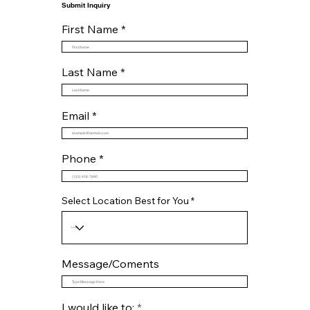
Submit Inquiry
First Name
Last Name
Email
Phone
Select Location Best for You
Message/Coments
R
I would like to:
*