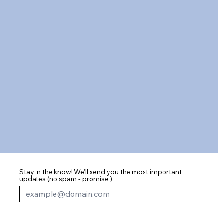
Stay in the know! We'll send you the most important
updates (no spam - promise!)