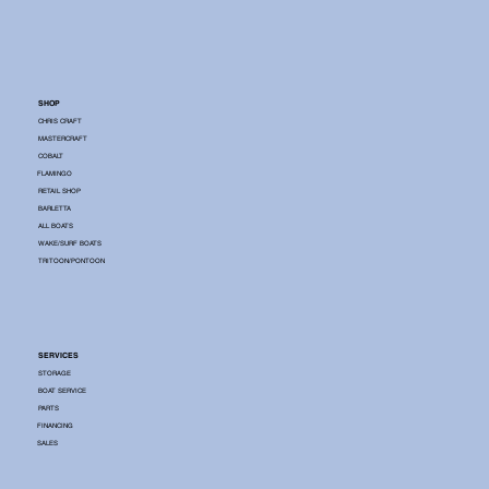
SHOP
CHRIS CRAFT
MASTERCRAFT
COBALT
FLAMINGO
RETAIL SHOP
BARLETTA
ALL BOATS
WAKE/SURF BOATS
TRITOON/PONTOON
SERVICES
STORAGE
BOAT SERVICE
PARTS
FINANCING
SALES