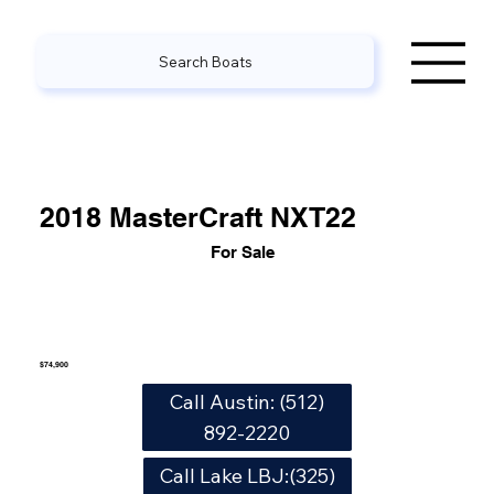
Search Boats
2018 MasterCraft NXT22
For Sale
$74,900
Call Austin: (512)
892-2220
Call Lake LBJ:(325)