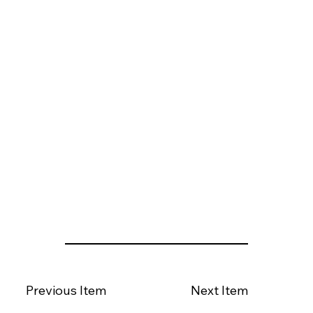
Previous Item
Next Item