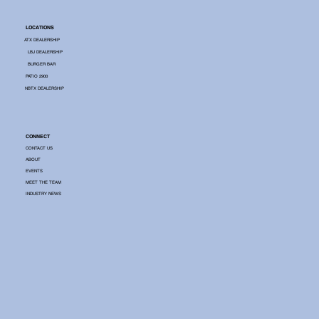
LOCATIONS
ATX DEALERSHIP
LBJ DEALERSHIP
BURGER BAR
PATIO 2900
NBTX DEALERSHIP
CONNECT
CONTACT US
ABOUT
EVENTS
MEET THE TEAM
INDUSTRY NEWS