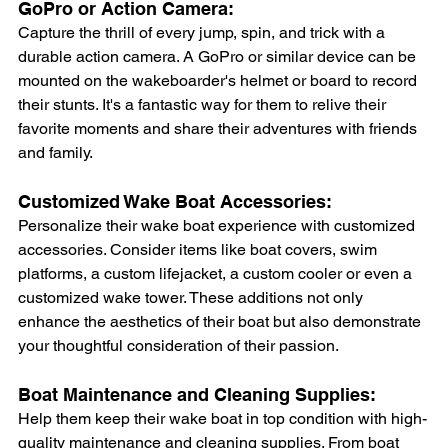
GoPro or Action Camera: 
Capture the thrill of every jump, spin, and trick with a 
durable action camera. A GoPro or similar device can be 
mounted on the wakeboarder's helmet or board to record 
their stunts. It's a fantastic way for them to relive their 
favorite moments and share their adventures with friends 
and family.
Customized Wake Boat Accessories: 
Personalize their wake boat experience with customized 
accessories. Consider items like boat covers, swim 
platforms, a custom lifejacket, a custom cooler or even a 
customized wake tower. These additions not only 
enhance the aesthetics of their boat but also demonstrate 
your thoughtful consideration of their passion.
Boat Maintenance and Cleaning Supplies: 
Help them keep their wake boat in top condition with high-
quality maintenance and cleaning supplies. From boat 