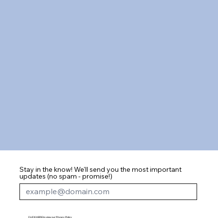
Stay in the know! We'll send you the most important
updates (no spam - promise!)
CLICK HERE to view our Privacy Policy