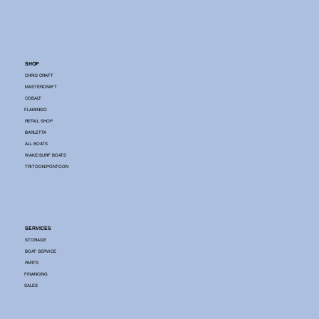
SHOP
CHRIS CRAFT
MASTERCRAFT
COBALT
FLAMINGO
RETAIL SHOP
BARLETTA
ALL BOATS
WAKE/SURF BOATS
TRITOON/PONTOON
SERVICES
STORAGE
BOAT SERVICE
PARTS
FINANCING
SALES