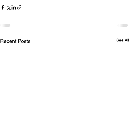
See All
Recent Posts