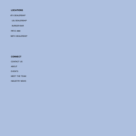
LOCATIONS
ATX DEALERSHIP
LBJ DEALERSHIP
BURGER BAR
PATIO 2900
NBTX DEALERSHIP
CONNECT
CONTACT US
ABOUT
EVENTS
MEET THE TEAM
INDUSTRY NEWS