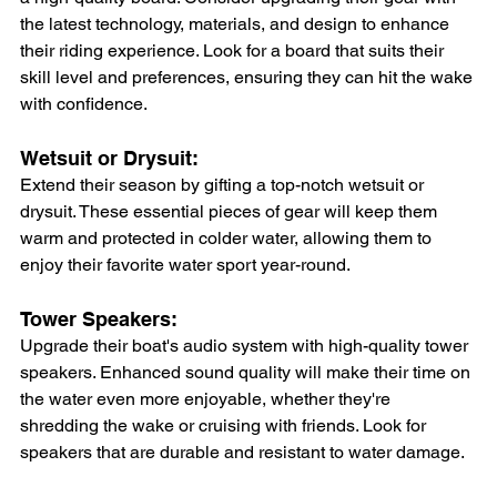
the latest technology, materials, and design to enhance 
their riding experience. Look for a board that suits their 
skill level and preferences, ensuring they can hit the wake 
with confidence.
Wetsuit or Drysuit: 
Extend their season by gifting a top-notch wetsuit or 
drysuit. These essential pieces of gear will keep them 
warm and protected in colder water, allowing them to 
enjoy their favorite water sport year-round.
Tower Speakers: 
Upgrade their boat's audio system with high-quality tower 
speakers. Enhanced sound quality will make their time on 
the water even more enjoyable, whether they're 
shredding the wake or cruising with friends. Look for 
speakers that are durable and resistant to water damage.