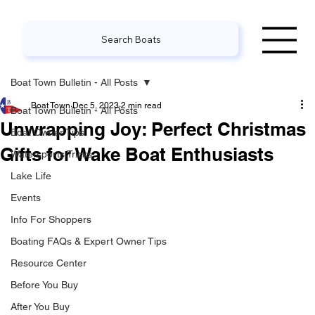
Search Boats
Boat Town Bulletin - All Posts
Boat Town
Dec 5, 2023
2 min read
Boat Town Bulletin - All Posts
Unwrapping Joy: Perfect Christmas
Boat Owner Tips
Gifts for Wake Boat Enthusiasts
Watersports Tricks
Lake Life
Events
Info For Shoppers
Boating FAQs & Expert Owner Tips
Resource Center
Before You Buy
After You Buy