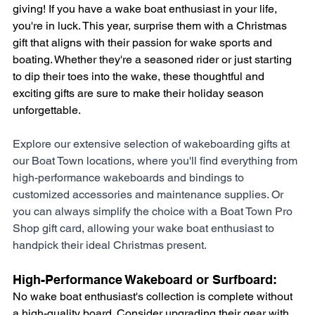
giving! If you have a wake boat enthusiast in your life, 
you're in luck. This year, surprise them with a Christmas 
gift that aligns with their passion for wake sports and 
boating. Whether they're a seasoned rider or just starting 
to dip their toes into the wake, these thoughtful and 
exciting gifts are sure to make their holiday season 
unforgettable. 
Explore our extensive selection of wakeboarding gifts at 
our Boat Town locations, where you'll find everything from 
high-performance wakeboards and bindings to 
customized accessories and maintenance supplies. Or 
you can always simplify the choice with a Boat Town Pro 
Shop gift card, allowing your wake boat enthusiast to 
handpick their ideal Christmas present.
High-Performance Wakeboard or Surfboard: 
No wake boat enthusiast's collection is complete without 
a high-quality board. Consider upgrading their gear with 