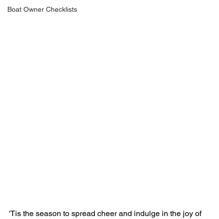
Boat Owner Checklists
'Tis the season to spread cheer and indulge in the joy of 