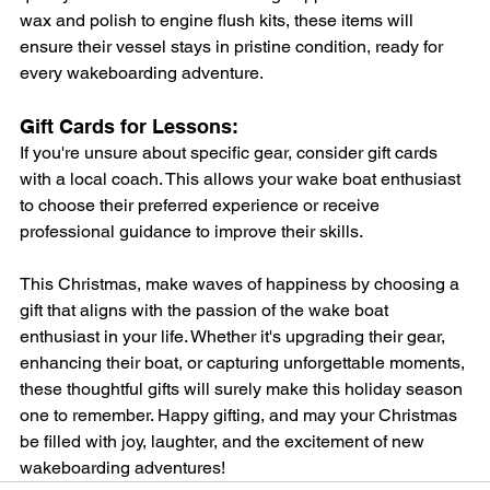
wax and polish to engine flush kits, these items will 
ensure their vessel stays in pristine condition, ready for 
every wakeboarding adventure.
Gift Cards for Lessons: 
If you're unsure about specific gear, consider gift cards 
with a local coach. This allows your wake boat enthusiast 
to choose their preferred experience or receive 
professional guidance to improve their skills.
This Christmas, make waves of happiness by choosing a 
gift that aligns with the passion of the wake boat 
enthusiast in your life. Whether it's upgrading their gear, 
enhancing their boat, or capturing unforgettable moments, 
these thoughtful gifts will surely make this holiday season 
one to remember. Happy gifting, and may your Christmas 
be filled with joy, laughter, and the excitement of new 
wakeboarding adventures!