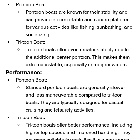
Pontoon Boat:
Pontoon boats are known for their stability and 
can provide a comfortable and secure platform 
for various activities like fishing, sunbathing, and 
socializing.
Tri-toon Boat:
Tri-toon boats offer even greater stability due to 
the additional center pontoon. This makes them 
extremely stable, especially in rougher waters.
Performance:
Pontoon Boat:
Standard pontoon boats are generally slower 
and less maneuverable compared to tri-toon 
boats. They are typically designed for casual 
cruising and leisurely activities.
Tri-toon Boat:
Tri-toon boats offer better performance, including 
higher top speeds and improved handling. They 
are more suitable for activities like water sports 