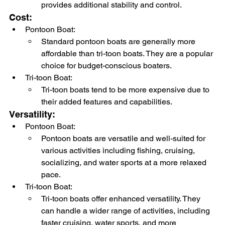
provides additional stability and control.
Cost:
Pontoon Boat:
Standard pontoon boats are generally more 
affordable than tri-toon boats. They are a popular 
choice for budget-conscious boaters.
Tri-toon Boat:
Tri-toon boats tend to be more expensive due to 
their added features and capabilities.
Versatility:
Pontoon Boat:
Pontoon boats are versatile and well-suited for 
various activities including fishing, cruising, 
socializing, and water sports at a more relaxed 
pace.
Tri-toon Boat:
Tri-toon boats offer enhanced versatility. They 
can handle a wider range of activities, including 
faster cruising, water sports, and more 