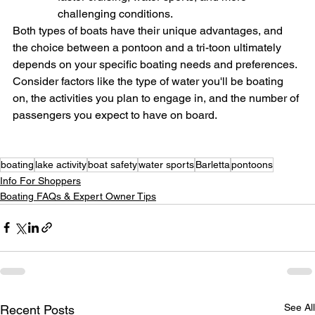
challenging conditions.
Both types of boats have their unique advantages, and 
the choice between a pontoon and a tri-toon ultimately 
depends on your specific boating needs and preferences. 
Consider factors like the type of water you'll be boating 
on, the activities you plan to engage in, and the number of 
passengers you expect to have on board.
boating
lake activity
boat safety
water sports
Barletta
pontoons
Info For Shoppers
Boating FAQs & Expert Owner Tips
See All
Recent Posts