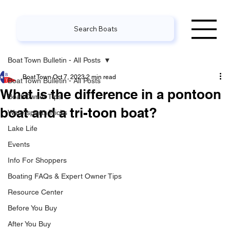
Search Boats
Boat Town Bulletin - All Posts
Boat Town
Oct 7, 2023
2 min read
Boat Town Bulletin - All Posts
What is the difference in a pontoon
Boat Owner Tips
boat and a tri-toon boat?
Watersports Tricks
Lake Life
Events
Info For Shoppers
Boating FAQs & Expert Owner Tips
Resource Center
Before You Buy
After You Buy