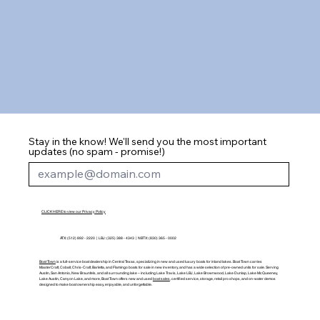
Stay in the know! We'll send you the most important
updates (no spam - promise!)
CLICK HERE to view our Privacy Policy
ATX: (512) 892 - 2220 | LBJ: (325) 388 - 4343 | NBTX: (830) 365 - 0002
Boat Town
is a full-service boat dealership in Central Texas, specializing in new and used luxury boats for inland lakes. Boat Town carries
MasterCraft, Cobalt, Chris-Craft, Barletta, and Flamingo boats for sale in new inventory, and has a wide selection of pre-owned units for sale. Serving
Austin, San Antonio, New Braunfels, and all surrounding lake – including Lake Travis, Lake LBJ, Lake Brownwood, Lake Dunlap, Lake McQueeney,
Lake Austin, Canyon Lake, and more, Boat Town offers new and used
boat sales
, certified service, storage, retail pro shops, and on-water demos
designed to make boat ownership easy, enjoyable, and unforgettable.