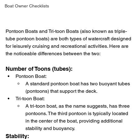
Boat Owner Checklists
Pontoon Boats and Tri-toon Boats (also known as triple-
tube pontoon boats) are both types of watercraft designed 
for leisurely cruising and recreational activities. Here are 
the noticeable differences between the two:
Number of Toons (tubes):
Pontoon Boat:
A standard pontoon boat has two buoyant tubes 
(pontoons) that support the deck.
Tri-toon Boat:
A tri-toon boat, as the name suggests, has three 
pontoons. The third pontoon is typically located 
in the center of the boat, providing additional 
stability and buoyancy.
Stability: