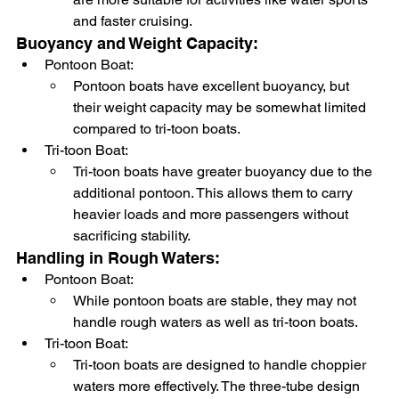
and faster cruising.
Buoyancy and Weight Capacity:
Pontoon Boat:
Pontoon boats have excellent buoyancy, but 
their weight capacity may be somewhat limited 
compared to tri-toon boats.
Tri-toon Boat:
Tri-toon boats have greater buoyancy due to the 
additional pontoon. This allows them to carry 
heavier loads and more passengers without 
sacrificing stability.
Handling in Rough Waters:
Pontoon Boat:
While pontoon boats are stable, they may not 
handle rough waters as well as tri-toon boats.
Tri-toon Boat:
Tri-toon boats are designed to handle choppier 
waters more effectively. The three-tube design 