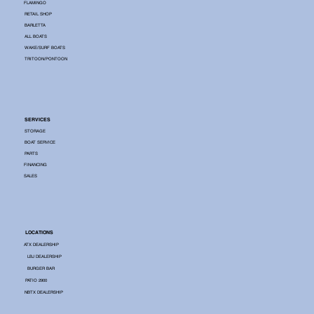
FLAMINGO
RETAIL SHOP
BARLETTA
ALL BOATS
WAKE/SURF BOATS
TRITOON/PONTOON
SERVICES
STORAGE
BOAT SERVICE
PARTS
FINANCING
SALES
LOCATIONS
ATX DEALERSHIP
LBJ DEALERSHIP
BURGER BAR
PATIO 2900
NBTX DEALERSHIP