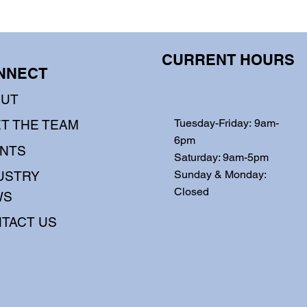
CURRENT HOURS
NNECT
OUT
Tuesday-Friday: 9am-
T THE TEAM
6pm
NTS
Saturday: 9am-5pm
Sunday & Monday:
USTRY
Closed
WS
TACT US