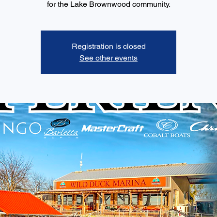
for the Lake Brownwood community.
Registration is closed
See other events