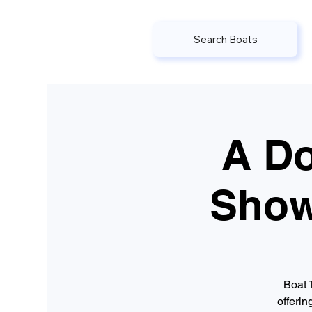
Search Boats
A Do
Show
Boat 
offerin