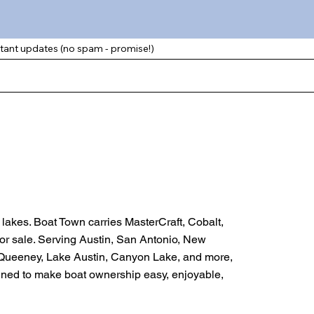
rtant updates (no spam - promise!)
d lakes. Boat Town carries MasterCraft, Cobalt,
for sale. Serving Austin, San Antonio, New
cQueeney, Lake Austin, Canyon Lake, and more,
signed to make boat ownership easy, enjoyable,