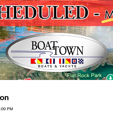
ion
4:00 PM