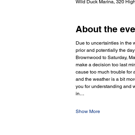
Wild Duck Marina, 320 Hig
About the eve
Due to uncertainties in the w
prior and potentially the d
Brownwood to Saturday, May 
make a decision too last min
cause too much trouble for a
and the weather is a bit more
you for understanding and w
in…
Show More