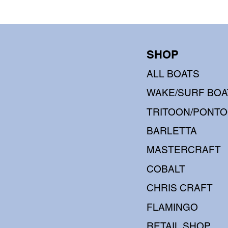
SHOP
ALL BOATS
WAKE/SURF BOA
TRITOON/PONT
BARLETTA
MASTERCRAFT
COBALT
CHRIS CRAFT
FLAMINGO
RETAIL SHOP