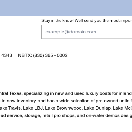
Stay in the know! We'll send you the most impo
 - 4343 | NBTX: (830) 365 - 0002
entral Texas, specializing in new and used luxury boats for inlan
e in new inventory, and has a wide selection of pre-owned units 
g Lake Travis, Lake LBJ, Lake Brownwood, Lake Dunlap, Lake M
ified service, storage, retail pro shops, and on-water demos de