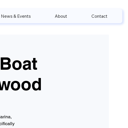
News & Events
About
Contact
 Boat
nwood
arina,
ifically