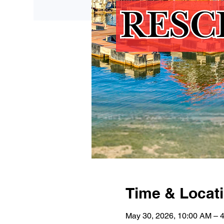
Time & Locat
May 30, 2026, 10:00 AM – 