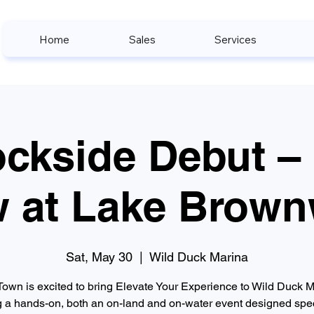
Home
Sales
Services
ckside Debut –
 at Lake Brow
Sat, May 30
  |  
Wild Duck Marina
Town is excited to bring Elevate Your Experience to Wild Duck M
g a hands-on, both an on-land and on-water event designed spec