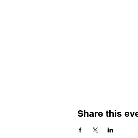
Share this ev