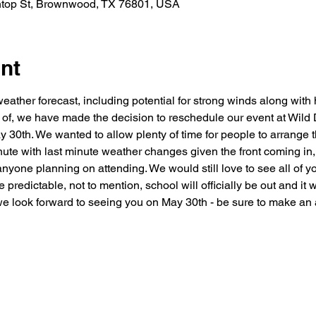
htop St, Brownwood, TX 76801, USA
nt
eather forecast, including potential for strong winds along with h
ay of, we have made the decision to reschedule our event at Wil
30th. We wanted to allow plenty of time for people to arrange t
ute with last minute weather changes given the front coming in,
nyone planning on attending. We would still love to see all of yo
 predictable, not to mention, school will officially be out and i
e look forward to seeing you on May 30th - be sure to make an 