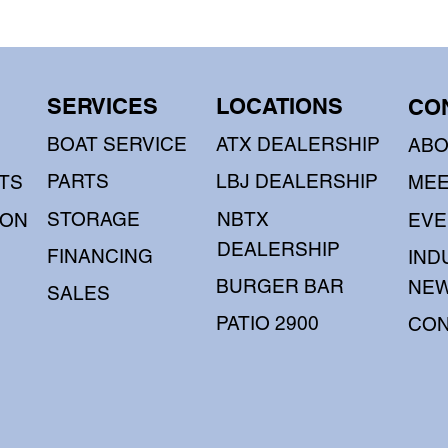
SERVICES
LOCATIONS
CO
BOAT SERVICE
ATX DEALERSHIP
AB
PARTS
LBJ DEALERSHIP
TS
MEE
STORAGE
NBTX
OON
EVE
DEALERSHIP
FINANCING
IND
BURGER BAR
NE
SALES
PATIO 2900
CON