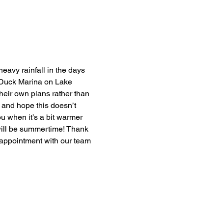
eavy rainfall in the days 
d Duck Marina on Lake 
heir own plans rather than 
 and hope this doesn’t 
u when it’s a bit warmer 
t will be summertime! Thank 
appointment with our team 