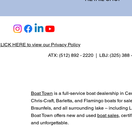
LICK HERE to view our Privacy Policy
ATX: (512) 892 - 2220 | LBJ: (325) 388
Boat Town
is a full-service boat dealership in C
Chris-Craft, Barletta, and Flamingo boats for sal
Braunfels, and all surrounding lake – includin
Boat Town offers new and used
boat sales
, cert
and unforgettable.