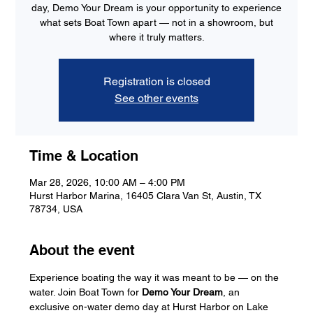
day, Demo Your Dream is your opportunity to experience
what sets Boat Town apart — not in a showroom, but
where it truly matters.
Registration is closed
See other events
Time & Location
Mar 28, 2026, 10:00 AM – 4:00 PM
Hurst Harbor Marina, 16405 Clara Van St, Austin, TX
78734, USA
About the event
Experience boating the way it was meant to be — on the 
water. Join Boat Town for 
Demo Your Dream
, an 
exclusive on-water demo day at Hurst Harbor on Lake 