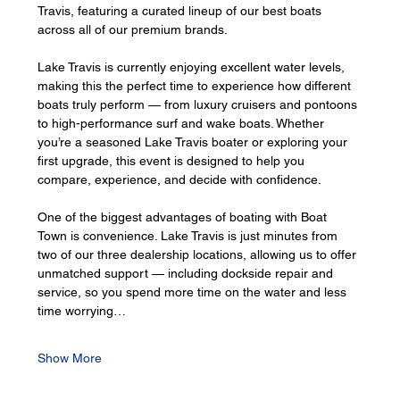
Travis, featuring a curated lineup of our best boats 
across all of our premium brands.
Lake Travis is currently enjoying excellent water levels, 
making this the perfect time to experience how different 
boats truly perform — from luxury cruisers and pontoons 
to high-performance surf and wake boats. Whether 
you’re a seasoned Lake Travis boater or exploring your 
first upgrade, this event is designed to help you 
compare, experience, and decide with confidence.
One of the biggest advantages of boating with Boat 
Town is convenience. Lake Travis is just minutes from 
two of our three dealership locations, allowing us to offer 
unmatched support — including dockside repair and 
service, so you spend more time on the water and less 
time worrying…
Show More