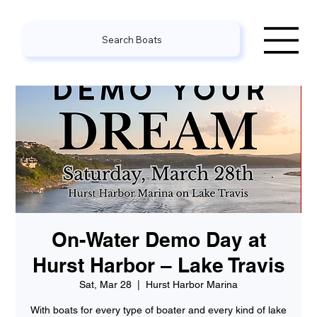
Search Boats
On-Water Demo Day at
Hurst Harbor – Lake Travis
Sat, Mar 28
  |  
Hurst Harbor Marina
With boats for every type of boater and every kind of lake