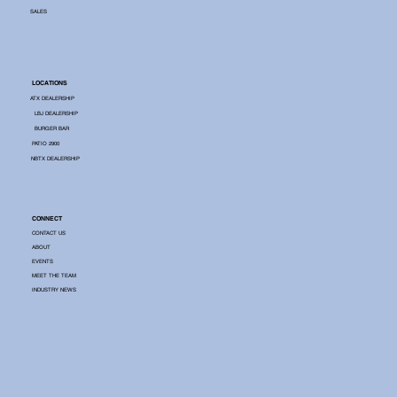
SALES
LOCATIONS
ATX DEALERSHIP
LBJ DEALERSHIP
BURGER BAR
PATIO 2900
NBTX DEALERSHIP
CONNECT
CONTACT US
ABOUT
EVENTS
MEET THE TEAM
INDUSTRY NEWS