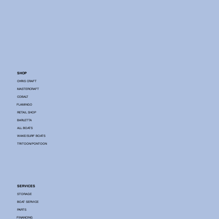
SHOP
CHRIS CRAFT
MASTERCRAFT
COBALT
FLAMINGO
RETAIL SHOP
BARLETTA
ALL BOATS
WAKE/SURF BOATS
TRITOON/PONTOON
SERVICES
STORAGE
BOAT SERVICE
PARTS
FINANCING