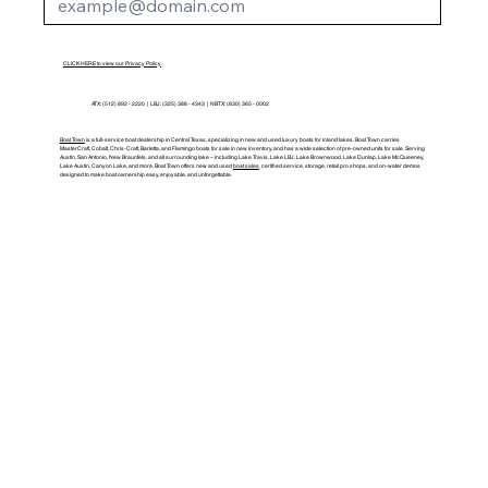
CLICK HERE to view our Privacy Policy
ATX: (512) 892 - 2220 | LBJ: (325) 388 - 4343 | NBTX: (830) 365 - 0002
Boat Town
is a full-service boat dealership in Central Texas, specializing in new and used luxury boats for inland lakes. Boat Town carries
MasterCraft, Cobalt, Chris-Craft, Barletta, and Flamingo boats for sale in new inventory, and has a wide selection of pre-owned units for sale. Serving
Austin, San Antonio, New Braunfels, and all surrounding lake – including Lake Travis, Lake LBJ, Lake Brownwood, Lake Dunlap, Lake McQueeney,
Lake Austin, Canyon Lake, and more, Boat Town offers new and used
boat sales
, certified service, storage, retail pro shops, and on-water demos
designed to make boat ownership easy, enjoyable, and unforgettable.