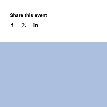
Share this event