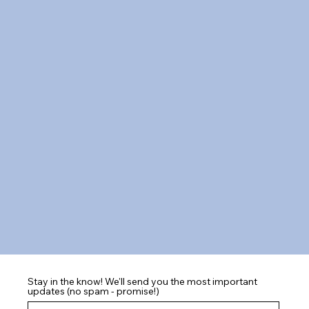
Stay in the know! We'll send you the most important
updates (no spam - promise!)